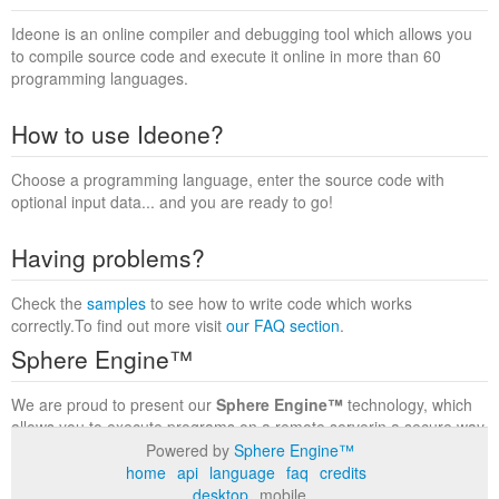
Ideone is an online compiler and debugging tool which allows you
to compile source code and execute it online in more than 60
programming languages.
How to use Ideone?
Choose a programming language, enter the source code with
optional input data... and you are ready to go!
Having problems?
Check the
samples
to see how to write code which works
correctly.To find out more visit
our FAQ section
.
Sphere Engine™
We are proud to present our
Sphere Engine™
technology, which
allows you to execute programs on a remote serverin a secure way
within a complete runtime environment. Visit the
Sphere Engine™
Powered by
Sphere Engine™
website
to find out more.
home
api
language
faq
credits
desktop
mobile