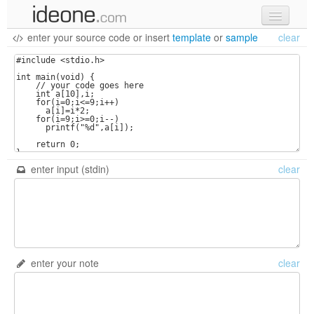
enter your source code
or
insert
template
or
sample
clear
new code
samples
recent codes
sign in
enter input (stdin)
clear
enter your note
clear