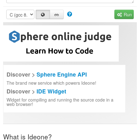
Run
Discover >
Sphere Engine API
The brand new service which powers Ideone!
Discover >
IDE Widget
Widget for compiling and running the source code in a
web browser!
What is Ideone?