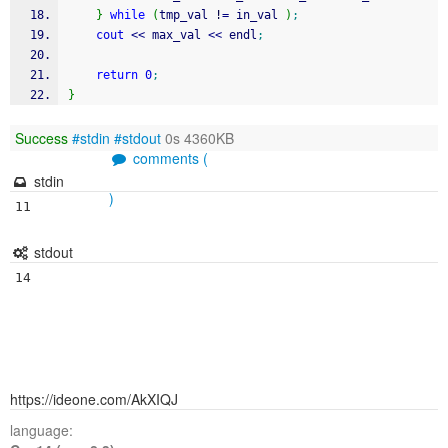
}
while
(
tmp_val 
!
=
 in_val 
)
;
cout
<<
 max_val 
<<
 endl
;
return
0
;
}
Success
#stdin
#stdout
0s 4360KB
comments (
stdin
)
stdout
https://ideone.com/AkXIQJ
language: