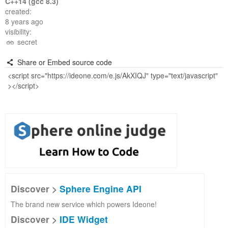
C++14 (gcc 8.3)
created:
8 years ago
visibility:
secret
Share or Embed source code
Discover >
Sphere Engine API
The brand new service which powers Ideone!
Discover >
IDE Widget