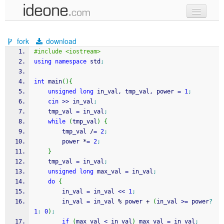
new code
fork
download
samples
#include <iostream>
using
namespace
 std
;
recent codes
int
 main
(
)
{
sign in
unsigned
long
 in_val, tmp_val, power 
=
1
;
cin
>>
 in_val
;
	tmp_val 
=
 in_val
;
while
(
tmp_val
)
{
		tmp_val 
/
=
2
;
		power 
*
=
2
;
}
	tmp_val 
=
 in_val
;
unsigned
long
 max_val 
=
 in_val
;
do
{
		in_val 
=
 in_val 
<<
1
;
		in_val 
=
 in_val 
%
 power 
+
(
in_val 
>=
 power
?
1
:
0
)
;
if
(
max_val 
<
 in_val
)
 max_val 
=
 in_val
;