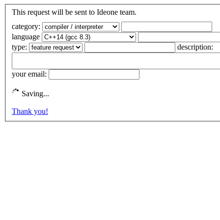
This request will be sent to Ideone team.
category:
language
type:
description:
your email:
Saving...
Thank you!