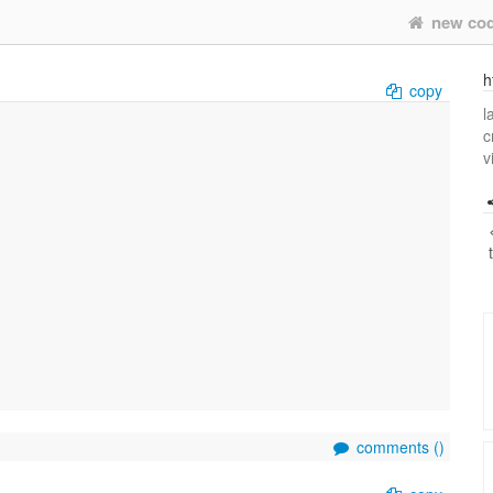
new co
h
copy
l
c
v
comments (
)