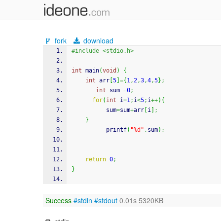
fork
download
#include <stdio.h>
int
 main
(
void
)
{
int
 arr
[
5
]
=
{
1
,
2
,
3
,
4
,
5
}
;
int
 sum 
=
0
;
for
(
int
 i
=
1
;
i
<
5
;
i
++
)
{
          sum
=
sum
+
arr
[
i
]
;
}
printf
(
"%d"
,
sum
)
;
return
0
;
}
Success
#stdin
#stdout
0.01s 5320KB