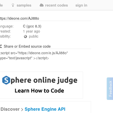
de
samples
recent codes
sign in
ttps://ideone.com/AJi88o
anguage:
C (gcc 8.3)
reated:
1 year ago
isibility:
public
Share or Embed source code
Discover >
Sphere Engine API