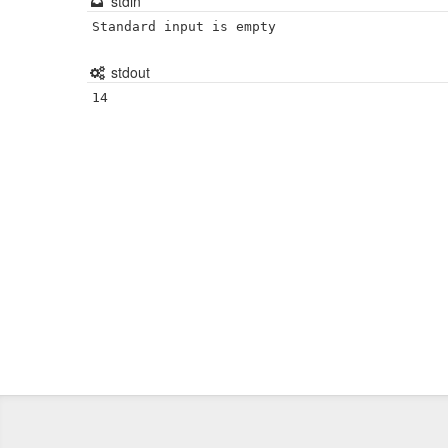
stdin
Standard input is empty
stdout
14