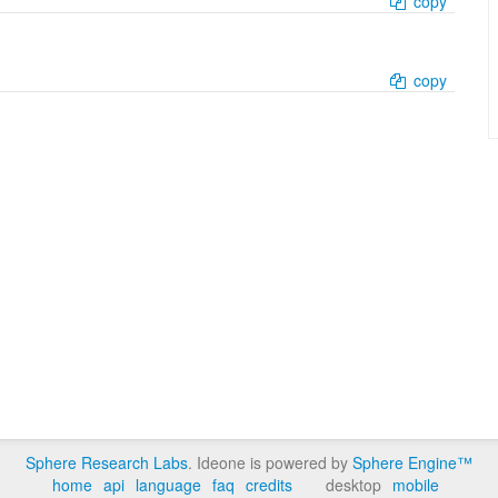
copy
copy
Sphere Research Labs
. Ideone is powered by
Sphere Engine™
home
api
language
faq
credits
desktop
mobile