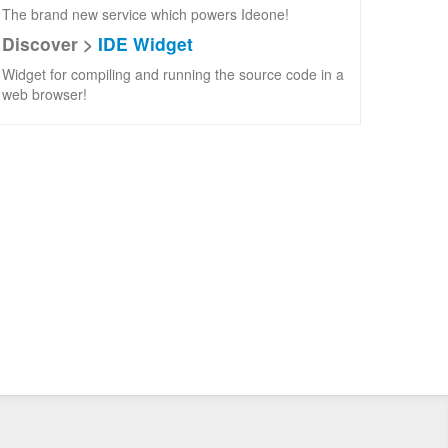
The brand new service which powers Ideone!
Discover >
IDE Widget
Widget for compiling and running the source code in a
web browser!