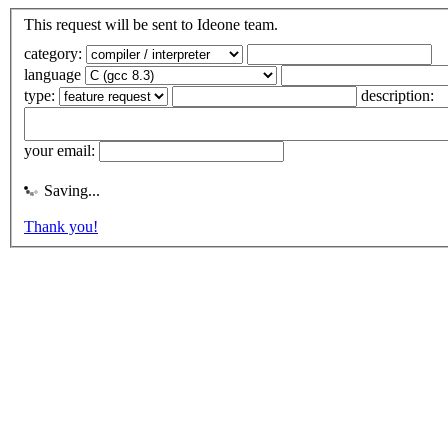
This request will be sent to Ideone team.
category:
language
type:
description:
your email:
Saving...
Thank you!