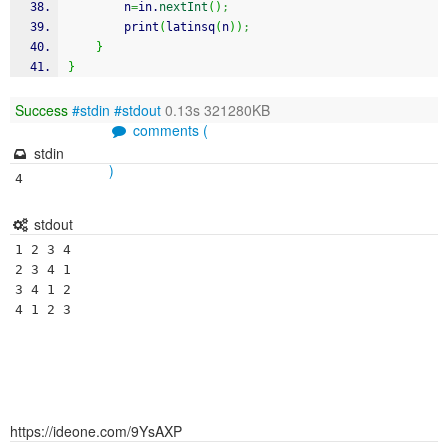
		n
=
in.
nextInt
(
)
;
		print
(
latinsq
(
n
)
)
;
}
}
Success
#stdin
#stdout
0.13s 321280KB
comments (
stdin
)
4
stdout
1 2 3 4 

2 3 4 1 

3 4 1 2 

https://ideone.com/9YsAXP