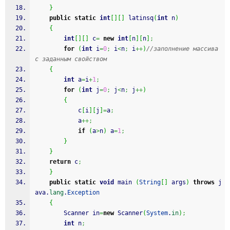
}
public
static
int
[
]
[
]
 latinsq
(
int
 n
)
{
int
[
]
[
]
 c
=
new
int
[
n
]
[
n
]
;
for
(
int
 i
=
0
;
 i
<
n
;
 i
++
)
//заполнение массива 
с заданным свойством
{
int
 a
=
i
+
1
;
for
(
int
 j
=
0
;
 j
<
n
;
 j
++
)
{
			c
[
i
]
[
j
]
=
a
;
			a
++;
if
(
a
>
n
)
 a
=
1
;
}
}
return
 c
;
}
public
static
void
 main 
(
String
[
]
 args
)
throws
 j
ava.
lang
.
Exception
{
		Scanner in
=
new
 Scanner
(
System
.
in
)
;
int
 n
;