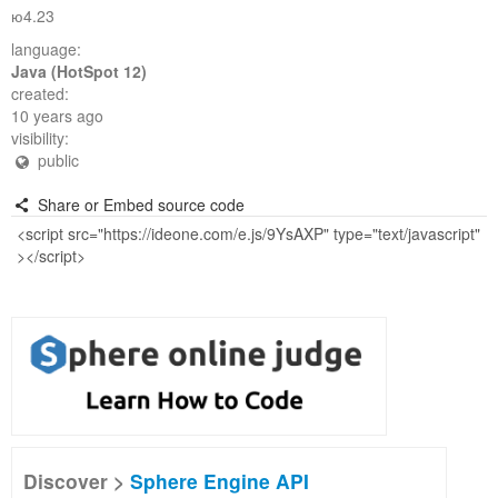
ю4.23
language:
Java (HotSpot 12)
created:
10 years ago
visibility:
public
Share or Embed source code
Discover >
Sphere Engine API