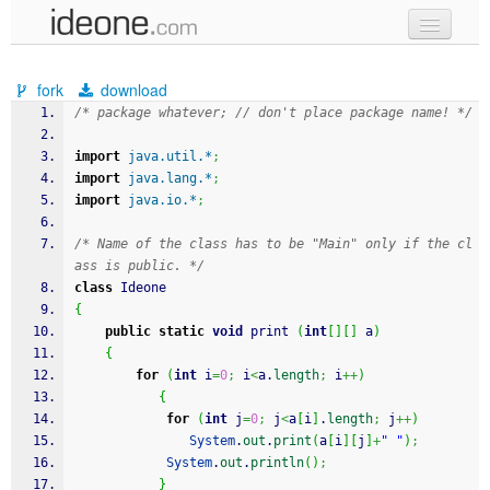
new code
fork
download
samples
/* package whatever; // don't place package name! */
recent codes
import
java.util.*
;
import
java.lang.*
;
sign in
import
java.io.*
;
/* Name of the class has to be "Main" only if the cl
ass is public. */
class
 Ideone
{
public
static
void
 print 
(
int
[
]
[
]
 a
)
{
for
(
int
 i
=
0
;
 i
<
a.
length
;
 i
++
)
{
for
(
int
 j
=
0
;
 j
<
a
[
i
]
.
length
;
 j
++
)
System
.
out
.
print
(
a
[
i
]
[
j
]
+
" "
)
;
System
.
out
.
println
(
)
;
}