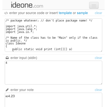
enter your source code
or
insert
template
or
sample
clear
new code
samples
recent codes
sign in
enter input (stdin)
clear
enter your note
clear