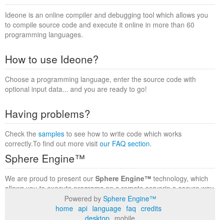
Ideone is an online compiler and debugging tool which allows you
to compile source code and execute it online in more than 60
programming languages.
How to use Ideone?
Choose a programming language, enter the source code with
optional input data... and you are ready to go!
Having problems?
Check the
samples
to see how to write code which works
correctly.To find out more visit
our FAQ section
.
Sphere Engine™
We are proud to present our
Sphere Engine™
technology, which
allows you to execute programs on a remote serverin a secure way
within a complete runtime environment. Visit the
Sphere Engine™
Powered by
Sphere Engine™
website
to find out more.
home
api
language
faq
credits
desktop
mobile