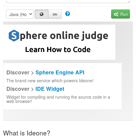
Run
Discover >
Sphere Engine API
The brand new service which powers Ideone!
Discover >
IDE Widget
Widget for compiling and running the source code in a
web browser!
What is Ideone?