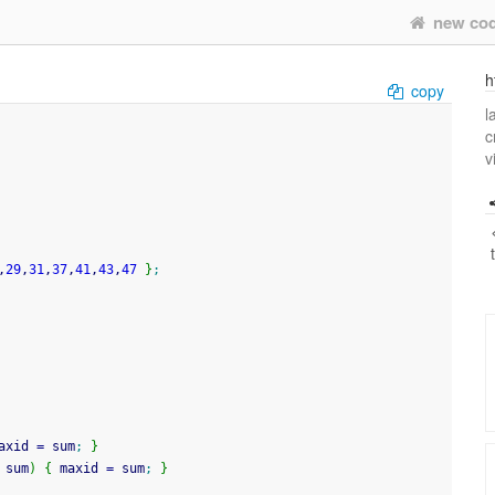
new co
h
copy
l
c
v
,
29
,
31
,
37
,
41
,
43
,
47
}
;
axid 
=
 sum
;
}
 sum
)
{
 maxid 
=
 sum
;
}