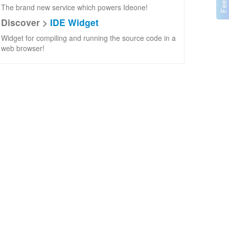
The brand new service which powers Ideone!
Discover >
IDE Widget
Widget for compiling and running the source code in a
web browser!