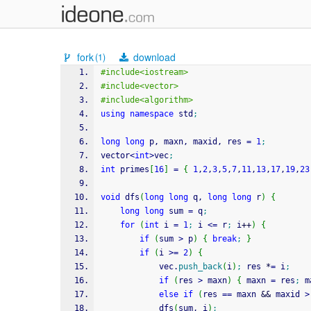
fork
download
(1)
#include<iostream>
#include<vector>
#include<algorithm>
using
namespace
 std
;
long
long
 p, maxn, maxid, res 
=
1
;
vector
<
int
>
vec
;
int
 primes
[
16
]
=
{
1
,
2
,
3
,
5
,
7
,
11
,
13
,
17
,
19
,
23
void
 dfs
(
long
long
 q, 
long
long
 r
)
{
long
long
 sum 
=
 q
;
for
(
int
 i 
=
1
;
 i 
<=
 r
;
 i
++
)
{
if
(
sum 
>
 p
)
{
break
;
}
if
(
i 
>=
2
)
{
			vec.
push_back
(
i
)
;
 res 
*
=
 i
;
if
(
res 
>
 maxn
)
{
 maxn 
=
 res
;
 m
else
if
(
res 
==
 maxn 
&&
 maxid 
>
			dfs
(
sum, i
)
;