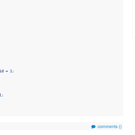
id 
=
1
;
l
;
comments (
)