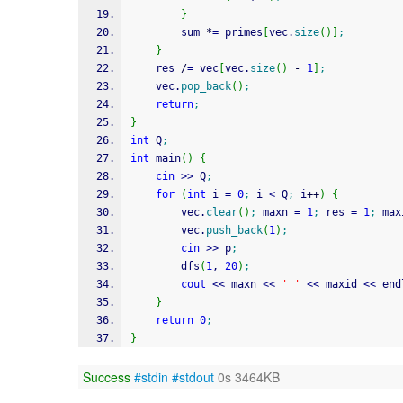
}
		sum 
*
=
 primes
[
vec.
size
(
)
]
;
}
	res 
/
=
 vec
[
vec.
size
(
)
-
1
]
;
	vec.
pop_back
(
)
;
return
;
}
int
 Q
;
int
 main
(
)
{
cin
>>
 Q
;
for
(
int
 i 
=
0
;
 i 
<
 Q
;
 i
++
)
{
		vec.
clear
(
)
;
 maxn 
=
1
;
 res 
=
1
;
 max
		vec.
push_back
(
1
)
;
cin
>>
 p
;
		dfs
(
1
, 
20
)
;
cout
<<
 maxn 
<<
' '
<<
 maxid 
<<
 end
}
return
0
;
}
Success
#stdin
#stdout
0s 3464KB