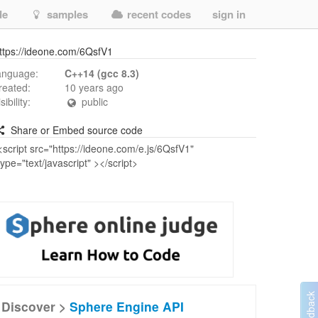
de
samples
recent codes
sign in
ttps://ideone.com/6QsfV1
anguage:
C++14 (gcc 8.3)
reated:
10 years ago
isibility:
public
Share or Embed source code
Discover >
Sphere Engine API