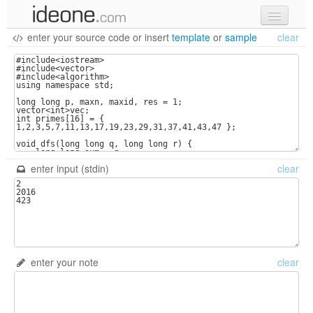
enter your source code
or
insert
template
or
sample
clear
new code
samples
recent codes
sign in
enter input (stdin)
clear
enter your note
clear