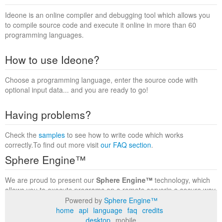
Ideone is an online compiler and debugging tool which allows you
to compile source code and execute it online in more than 60
programming languages.
How to use Ideone?
Choose a programming language, enter the source code with
optional input data... and you are ready to go!
Having problems?
Check the
samples
to see how to write code which works
correctly.To find out more visit
our FAQ section
.
Sphere Engine™
We are proud to present our
Sphere Engine™
technology, which
allows you to execute programs on a remote serverin a secure way
within a complete runtime environment. Visit the
Sphere Engine™
Powered by
Sphere Engine™
website
to find out more.
home
api
language
faq
credits
desktop
mobile