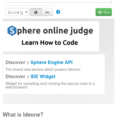
Run
Discover >
Sphere Engine API
The brand new service which powers Ideone!
Discover >
IDE Widget
Widget for compiling and running the source code in a
web browser!
What is Ideone?