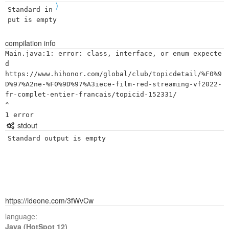
)
Standard in
put is empty
compilation info
Main.java:1: error: class, interface, or enum expecte
d

https://www.hihonor.com/global/club/topicdetail/%F0%9
D%97%A2ne-%F0%9D%97%A3iece-film-red-streaming-vf2022-
fr-complet-entier-francais/topicid-152331/

^

stdout
Standard output is empty
https://ideone.com/3fWvCw
language:
Java (HotSpot 12)