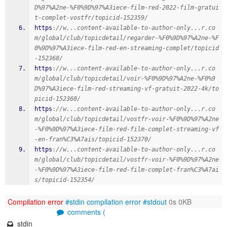
D%97%A2ne-%F0%9D%97%A3iece-film-red-2022-film-gratui
t-complet-vostfr/topicid-152359/
https
:
//w...content-available-to-author-only...r.co
m/global/club/topicdetail/regarder-%F0%9D%97%A2ne-%F
0%9D%97%A3iece-film-red-en-streaming-complet/topicid
-152368/
https
:
//w...content-available-to-author-only...r.co
m/global/club/topicdetail/voir-%F0%9D%97%A2ne-%F0%9
D%97%A3iece-film-red-streaming-vf-gratuit-2022-4k/to
picid-152360/
https
:
//w...content-available-to-author-only...r.co
m/global/club/topicdetail/vostfr-voir-%F0%9D%97%A2ne
-%F0%9D%97%A3iece-film-red-film-complet-streaming-vf
-en-fran%C3%A7ais/topicid-152370/
https
:
//w...content-available-to-author-only...r.co
m/global/club/topicdetail/vostfr-voir-%F0%9D%97%A2ne
-%F0%9D%97%A3iece-film-red-film-complet-fran%C3%A7ai
s/topicid-152354/
Compilation error
#stdin
compilation error
#stdout
0s 0KB
comments (
stdin