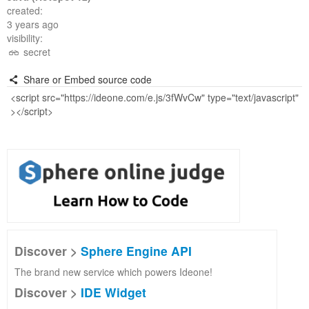
created:
3 years ago
visibility:
secret
Share or Embed source code
Discover >
Sphere Engine API
The brand new service which powers Ideone!
Discover >
IDE Widget