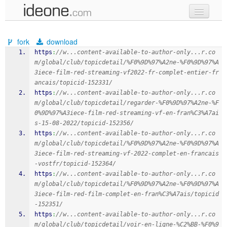
new code
fork
download
samples
https
:
//w...content-available-to-author-only...r.co
m/global/club/topicdetail/%F0%9D%97%A2ne-%F0%9D%97%A
recent codes
3iece-film-red-streaming-vf2022-fr-complet-entier-fr
ancais/topicid-152331/
sign in
https
:
//w...content-available-to-author-only...r.co
m/global/club/topicdetail/regarder-%F0%9D%97%A2ne-%F
0%9D%97%A3iece-film-red-streaming-vf-en-fran%C3%A7ai
s-15-08-2022/topicid-152356/
https
:
//w...content-available-to-author-only...r.co
m/global/club/topicdetail/%F0%9D%97%A2ne-%F0%9D%97%A
3iece-film-red-streaming-vf-2022-complet-en-francais
-vostfr/topicid-152364/
https
:
//w...content-available-to-author-only...r.co
m/global/club/topicdetail/%F0%9D%97%A2ne-%F0%9D%97%A
3iece-film-red-film-complet-en-fran%C3%A7ais/topicid
-152351/
https
:
//w...content-available-to-author-only...r.co
m/global/club/topicdetail/voir-en-ligne-%C2%BB-%F0%9