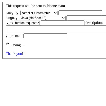
This request will be sent to Ideone team.
category:
language
type:
description:
your email:
Saving...
Thank you!