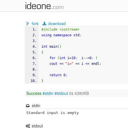
fork
download
#include <iostream>
using
namespace
 std
;
int
 main
(
)
{
for
(
int
 i
=
10
;
	i
--
>
0
;
)
cout
<<
"i="
<<
 i 
<<
 endl
;
return
0
;
}
Success
#stdin
#stdout
0s 4380KB
stdin
Standard input is empty
stdout