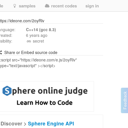
de
samples
recent codes
sign in
ttps://ideone.com/2oyRlv
anguage:
C++14 (gcc 8.3)
reated:
6 years ago
isibility:
secret
Share or Embed source code
Discover >
Sphere Engine API