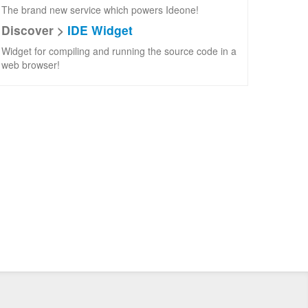
The brand new service which powers Ideone!
Discover >
IDE Widget
Widget for compiling and running the source code in a
web browser!