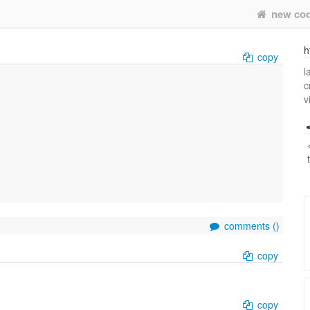
new co
h
copy
l
c
v
comments (
)
copy
copy