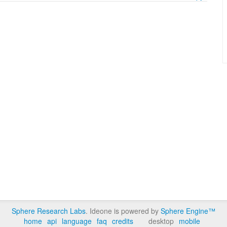
Sphere Research Labs
. Ideone is powered by
Sphere Engine™
home
api
language
faq
credits
desktop
mobile