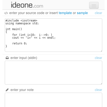
enter your source code
or
insert
template
or
sample
clear
new code
samples
recent codes
sign in
enter input (stdin)
clear
enter your note
clear