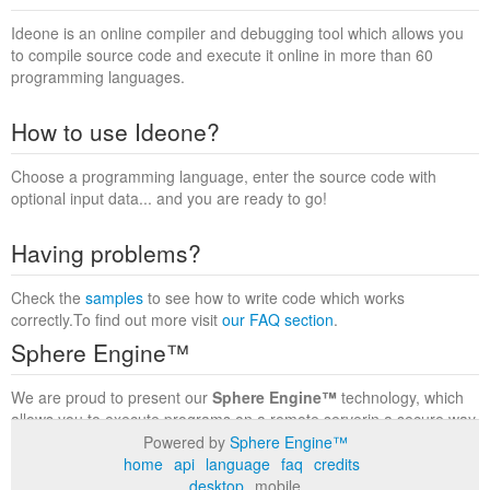
Ideone is an online compiler and debugging tool which allows you
to compile source code and execute it online in more than 60
programming languages.
How to use Ideone?
Choose a programming language, enter the source code with
optional input data... and you are ready to go!
Having problems?
Check the
samples
to see how to write code which works
correctly.To find out more visit
our FAQ section
.
Sphere Engine™
We are proud to present our
Sphere Engine™
technology, which
allows you to execute programs on a remote serverin a secure way
within a complete runtime environment. Visit the
Sphere Engine™
Powered by
Sphere Engine™
website
to find out more.
home
api
language
faq
credits
desktop
mobile