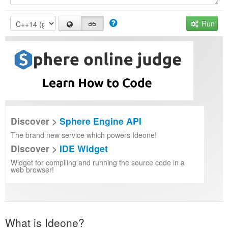
Run
Discover >
Sphere Engine API
The brand new service which powers Ideone!
Discover >
IDE Widget
Widget for compiling and running the source code in a
web browser!
What is Ideone?