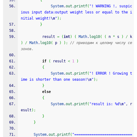
{
System
.
out
.
printf
(
"! WARNING !, suspic
ious input data:output weight less or equal to the i
nitial weight!
\n
"
)
;
}
          result 
=
(
int
)
(
Math
.
log10
(
(
 n 
*
 s 
)
/
 k 
)
/
Math
.
log10
(
 p 
)
)
;
// приводим к целому числу се
зонов.
if
(
 result 
<
1
)
{
System
.
out
.
printf
(
"! ERROR ! Growing t
ime is shorter than one season!
\n
"
)
;
}
else
{
System
.
out
.
printf
(
"result is: %d
\n
"
, r
esult
)
;
}
}
System
.
out
.
printf
(
"===========================