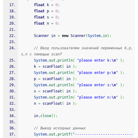
float
 k 
=
0
;
float
 p 
=
0
;
float
 s 
=
0
;
float
 n 
=
0
;
      Scanner in 
=
new
 Scanner
(
System
.
in
)
;
// Ввод пользователем значений переменных k,p,
s,n с помощью scanf
System
.
out
.
println
(
"please enter k:
\n
"
)
;
      k 
=
 scanFloat
(
 in 
)
;
System
.
out
.
println
(
"please enter p:
\n
"
)
;
      p 
=
 scanFloat
(
 in 
)
;
System
.
out
.
println
(
"please enter s:
\n
"
)
;
      s 
=
 scanFloat
(
 in 
)
;
System
.
out
.
println
(
"please enter n:
\n
"
)
;
      n 
=
 scanFloat
(
 in 
)
;
      in.
close
(
)
;
// Вывод исходных данных
System
.
out
.
printf
(
"---------------------------