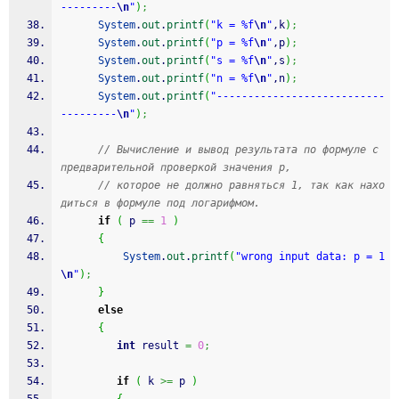
---------
\n
"
)
;
System
.
out
.
printf
(
"k = %f
\n
"
,k
)
;
System
.
out
.
printf
(
"p = %f
\n
"
,p
)
;
System
.
out
.
printf
(
"s = %f
\n
"
,s
)
;
System
.
out
.
printf
(
"n = %f
\n
"
,n
)
;
System
.
out
.
printf
(
"---------------------------
---------
\n
"
)
;
// Вычисление и вывод результата по формуле с 
предварительной проверкой значения p,
// которое не должно равняться 1, так как нахо
диться в формуле под логарифмом.
if
(
 p 
==
1
)
{
System
.
out
.
printf
(
"wrong input data: p = 1
\n
"
)
;
}
else
{
int
 result 
=
0
;
if
(
 k 
>=
 p 
)