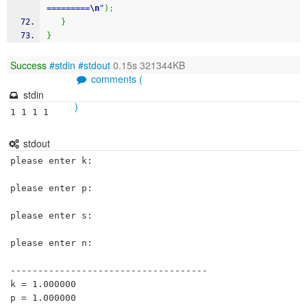
=========
\n
"
)
;
}
}
Success
#stdin
#stdout
0.15s 321344KB
comments (
stdin
)
1 1 1 1 
stdout
please enter k:

please enter p:

please enter s:

please enter n:

------------------------------------

k = 1.000000

p = 1.000000
