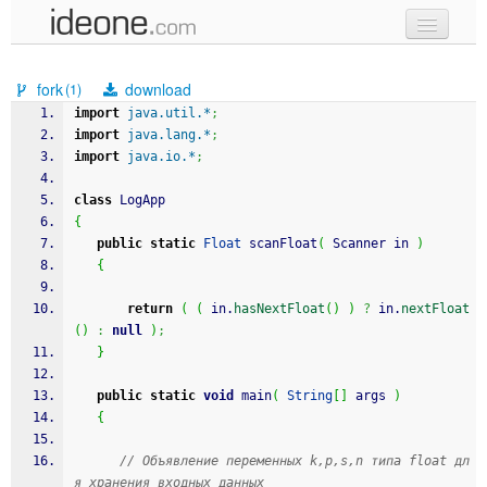
new code
fork
download
(1)
samples
import
java.util.*
;
import
java.lang.*
;
recent codes
import
java.io.*
;
sign in
class
 LogApp
{
public
static
Float
 scanFloat
(
 Scanner in 
)
{
return
(
(
 in.
hasNextFloat
(
)
)
?
 in.
nextFloat
(
)
:
null
)
;
}
public
static
void
 main
(
String
[
]
 args 
)
{
// Объявление переменных k,p,s,n типа float дл
я хранения входных данных