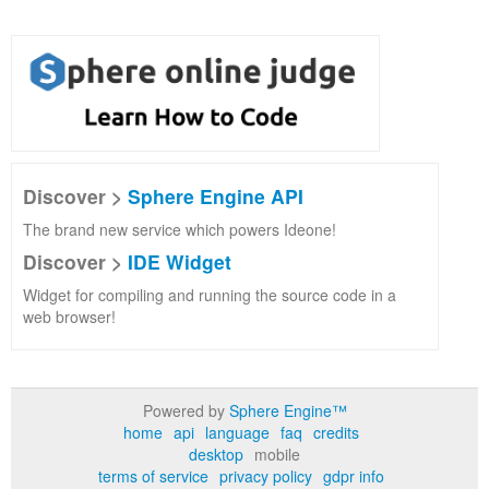
Discover >
Sphere Engine API
The brand new service which powers Ideone!
Discover >
IDE Widget
Widget for compiling and running the source code in a
web browser!
Powered by
Sphere Engine™
home
api
language
faq
credits
desktop
mobile
terms of service
privacy policy
gdpr info