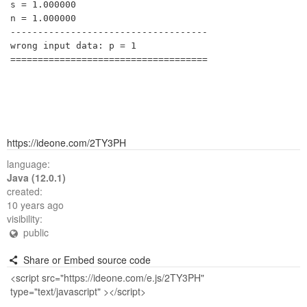
s = 1.000000

n = 1.000000

------------------------------------

wrong input data: p = 1

https://ideone.com/2TY3PH
language:
Java (12.0.1)
created:
10 years ago
visibility:
public
Share or Embed source code