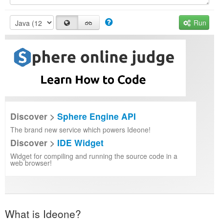
Run
Discover >
Sphere Engine API
The brand new service which powers Ideone!
Discover >
IDE Widget
Widget for compiling and running the source code in a
web browser!
What is Ideone?