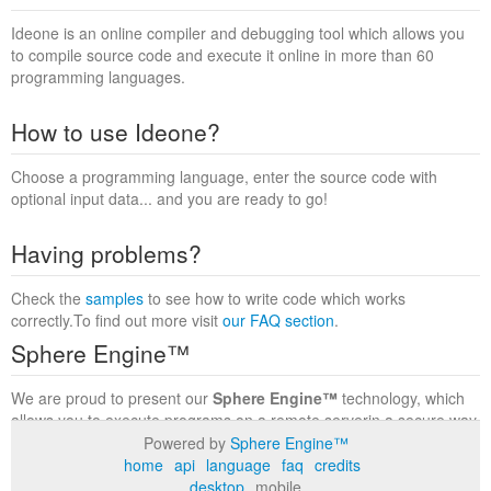
Ideone is an online compiler and debugging tool which allows you
to compile source code and execute it online in more than 60
programming languages.
How to use Ideone?
Choose a programming language, enter the source code with
optional input data... and you are ready to go!
Having problems?
Check the
samples
to see how to write code which works
correctly.To find out more visit
our FAQ section
.
Sphere Engine™
We are proud to present our
Sphere Engine™
technology, which
allows you to execute programs on a remote serverin a secure way
within a complete runtime environment. Visit the
Sphere Engine™
Powered by
Sphere Engine™
website
to find out more.
home
api
language
faq
credits
desktop
mobile