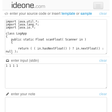
enter your source code
or
insert
template
or
sample
clear
new code
samples
recent codes
sign in
enter input (stdin)
clear
enter your note
clear