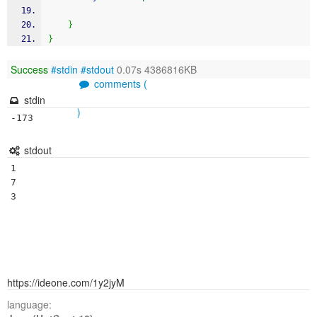
}
}
Success
#stdin
#stdout
0.07s 4386816KB
comments (
stdin
)
-173
stdout
1

7

https://ideone.com/1y2jyM
language: