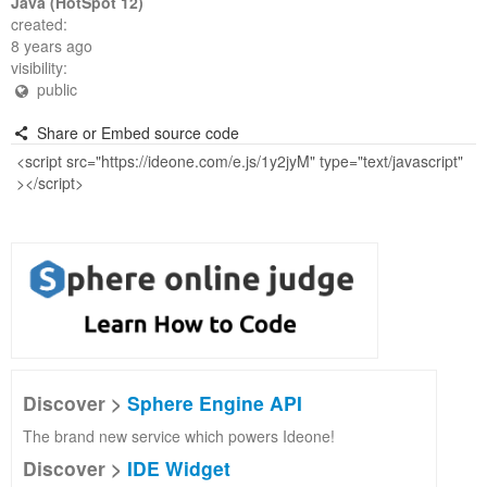
Java (HotSpot 12)
created:
8 years ago
visibility:
public
Share or Embed source code
Discover >
Sphere Engine API
The brand new service which powers Ideone!
Discover >
IDE Widget