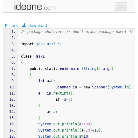
new code
fork
download
samples
/* package whatever; // don't place package name! */
recent codes
import
java.util.*
;
sign in
class
 Task1
{
public
static
void
 main 
(
String
[
]
 args
)
{
int
 a
=
0
;
                Scanner in 
=
new
 Scanner
(
System
.
in
)
;
		a 
=
 in.
nextInt
(
)
;
if
(
a
<
0
)
{
			a
=-
a
;
}
System
.
out
.
println
(
a
/
100
)
;
System
.
out
.
println
(
(
a
/
10
)
%
10
)
;
System
.
out
.
println
(
a
%
10
)
;