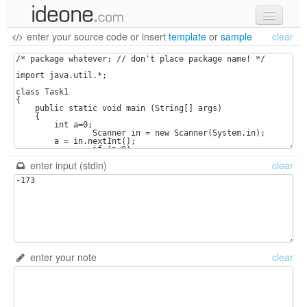
enter your source code
or
insert
template
or
sample
clear
new code
samples
recent codes
sign in
enter input (stdin)
clear
enter your note
clear