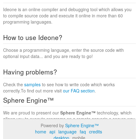
Ideone is an online compiler and debugging tool which allows you
to compile source code and execute it online in more than 60
programming languages.
How to use Ideone?
Choose a programming language, enter the source code with
optional input data... and you are ready to go!
Having problems?
Check the
samples
to see how to write code which works
correctly.To find out more visit
our FAQ section
.
Sphere Engine™
We are proud to present our
Sphere Engine™
technology, which
allows you to execute programs on a remote serverin a secure way
within a complete runtime environment. Visit the
Sphere Engine™
Powered by
Sphere Engine™
website
to find out more.
home
api
language
faq
credits
desktop
mobile