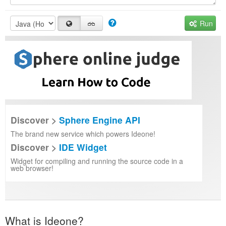
Run
Discover >
Sphere Engine API
The brand new service which powers Ideone!
Discover >
IDE Widget
Widget for compiling and running the source code in a
web browser!
What is Ideone?