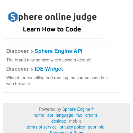
Discover >
Sphere Engine API
The brand new service which powers Ideone!
Discover >
IDE Widget
Widget for compiling and running the source code in a
web browser!
Powered by
Sphere Engine™
home
api
language
faq
credits
desktop
mobile
terms of service
privacy policy
gdpr info
Feedback & Bugs