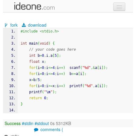
new code
fork
download
samples
#include <stdio.h>
recent codes
int
 main
(
void
)
{
// your code goes here
sign in
int
 b
=
0
,
i
,
a
[
5
]
;
float
 x
;
for
(
i
=
0
;
i
<=
4
;
i
++
)
scanf
(
"%d"
,&
a
[
i
]
)
;
for
(
i
=
0
;
i
<=
4
;
i
++
)
  b
+=
a
[
i
]
;
    x
=
b
/
5
;
for
(
i
=
0
;
i
>=
x
;
i
++
)
printf
(
"%d"
,
a
[
i
]
)
;
printf
(
"
\n
"
)
;
return
0
;
}
Success
#stdin
#stdout
0s 5312KB
comments (