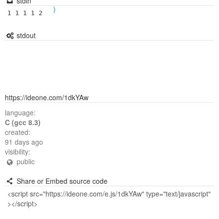
stdin
)
1 1 1 1 2
stdout
https://ideone.com/1dkYAw
language:
C (gcc 8.3)
created:
91 days ago
visibility:
public
Share or Embed source code