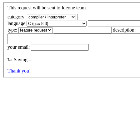
This request will be sent to Ideone team.
category:
language
type:
description:
your email:
Saving...
Thank you!