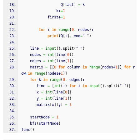
                  Q
[
last
]
=
 k
                k+
=
1
            first+
=
1
for
 i 
in
range
(
0
,
 nodes
)
:
print
(
Q
[
i
]
,
 end
=
" "
)
    line 
=
input
(
)
.
split
(
" "
)
    nodes 
=
int
(
line
[
0
]
)
    edges 
=
int
(
line
[
1
]
)
    matrix 
=
[
[
0
for
 column 
in
range
(
nodes+
1
)
]
for
 r
ow 
in
range
(
nodes+
1
)
]
for
 k 
in
range
(
0
,
 edges
)
:
       line 
=
[
int
(
i
)
for
 i 
in
input
(
)
.
split
(
" "
)
]
       x 
=
int
(
line
[
0
]
)
       y 
=
int
(
line
[
1
]
)
       matrix
[
x
]
[
y
]
=
1
    startNode 
=
1
    bfs
(
startNode
)
func
(
)