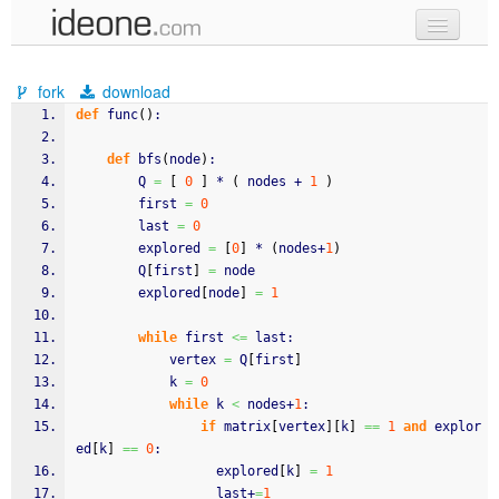
new code
fork
download
samples
def
 func
(
)
:
recent codes
def
 bfs
(
node
)
:
        Q 
=
[
0
]
 * 
(
 nodes + 
1
)
sign in
        first 
=
0
        last 
=
0
        explored 
=
[
0
]
 * 
(
nodes+
1
)
        Q
[
first
]
=
 node
        explored
[
node
]
=
1
while
 first 
<=
 last:
            vertex 
=
 Q
[
first
]
            k 
=
0
while
 k 
<
 nodes+
1
:
if
 matrix
[
vertex
]
[
k
]
==
1
and
 explor
ed
[
k
]
==
0
:
                  explored
[
k
]
=
1
                  last+
=
1