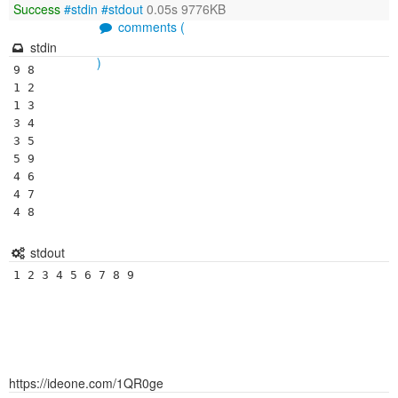
Success
#stdin
#stdout
0.05s 9776KB
comments (
stdin
)
9 8

1 2

1 3

3 4

3 5

5 9

4 6

4 7

4 8
stdout
1 2 3 4 5 6 7 8 9 
https://ideone.com/1QR0ge