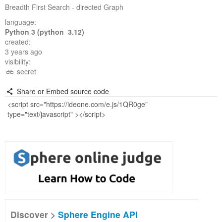
Breadth First Search - directed Graph
language:
Python 3 (python 3.12)
created:
3 years ago
visibility:
secret
Share or Embed source code
Discover >
Sphere Engine API