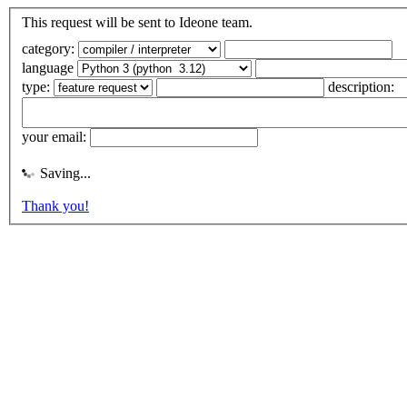
This request will be sent to Ideone team.
category:
language
type:
description:
your email:
Saving...
Thank you!