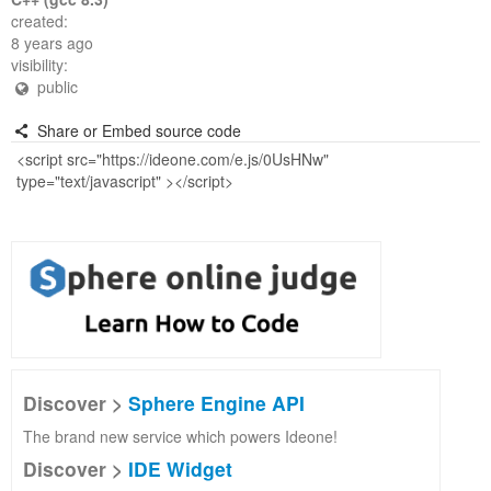
created:
8 years ago
visibility:
public
Share or Embed source code
Discover >
Sphere Engine API
The brand new service which powers Ideone!
Discover >
IDE Widget