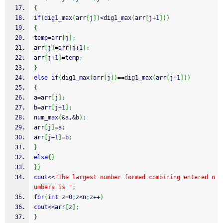
{
if
(
dig1_max
(
arr
[
j
]
)
<
dig1_max
(
arr
[
j
+
1
]
)
)
{
temp
=
arr
[
j
]
;
arr
[
j
]
=
arr
[
j
+
1
]
;
arr
[
j
+
1
]
=
temp
;
}
else
if
(
dig1_max
(
arr
[
j
]
)
==
dig1_max
(
arr
[
j
+
1
]
)
)
{
a
=
arr
[
j
]
;
b
=
arr
[
j
+
1
]
;
num_max
(
&
a,
&
b
)
;
arr
[
j
]
=
a
;
arr
[
j
+
1
]
=
b
;
}
else
{
}
}
}
cout
<<
"The largest number formed combining entered n
umbers is "
;
for
(
int
 z
=
0
;
z
<
n
;
z
++
)
cout
<<
arr
[
z
]
;
}