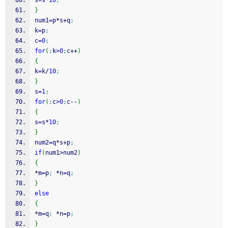
s
=
s
*
10
;
}
num1
=
p
*
s
+
q
;
k
=
p
;
c
=
0
;
for
(
;
k
>
0
;
c
++
)
{
k
=
k
/
10
;
}
s
=
1
;
for
(
;
c
>
0
;
c
--
)
{
s
=
s
*
10
;
}
num2
=
q
*
s
+
p
;
if
(
num1
>
num2
)
{
*
m
=
p
;
*
n
=
q
;
}
else
{
*
m
=
q
;
*
n
=
p
;
}