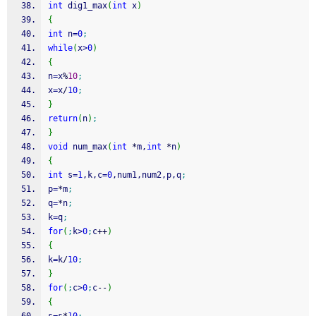
int
 dig1_max
(
int
 x
)
{
int
 n
=
0
;
while
(
x
>
0
)
{
n
=
x
%
10
;
x
=
x
/
10
;
}
return
(
n
)
;
}
void
 num_max
(
int
*
m,
int
*
n
)
{
int
 s
=
1
,k,c
=
0
,num1,num2,p,q
;
p
=
*
m
;
q
=
*
n
;
k
=
q
;
for
(
;
k
>
0
;
c
++
)
{
k
=
k
/
10
;
}
for
(
;
c
>
0
;
c
--
)
{