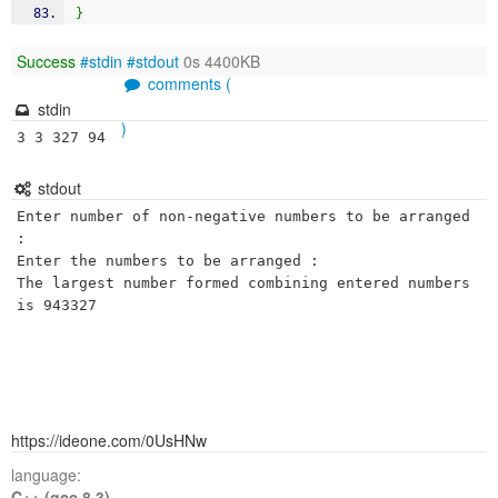
}
Success
#stdin
#stdout
0s 4400KB
comments (
stdin
)
3 3 327 94
stdout
Enter number of non-negative numbers to be arranged 
: 

Enter the numbers to be arranged : 

The largest number formed combining entered numbers 
is 943327
https://ideone.com/0UsHNw
language:
C++ (gcc 8.3)