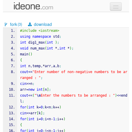
new code
fork
download
(3)
samples
#include <iostream>
using
namespace
 std
;
recent codes
int
 dig1_max
(
int
)
;
void
 num_max
(
int
*
,
int
*
)
;
sign in
main
(
)
{
int
 n,temp,
*
arr,a,b
;
cout
<<
"Enter number of non-negative numbers to be ar
ranged : "
;
cin
>>
n
;
arr
=
new
int
[
n
]
;
cout
<<
(
"
\n
Enter the numbers to be arranged : "
)
<<
end
l
;
for
(
int
 k
=
0
;
k
<
n
;
k
++
)
cin
>>
arr
[
k
]
;
for
(
int
 i
=
0
;
i
<
n
-
1
;
i
++
)
{
for
(
int
 j
=
0
;
j
<
n
-
1
;
j
++
)