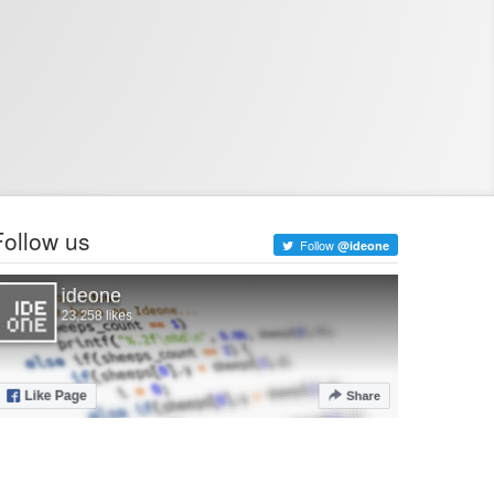
Follow us
Follow
@ideone