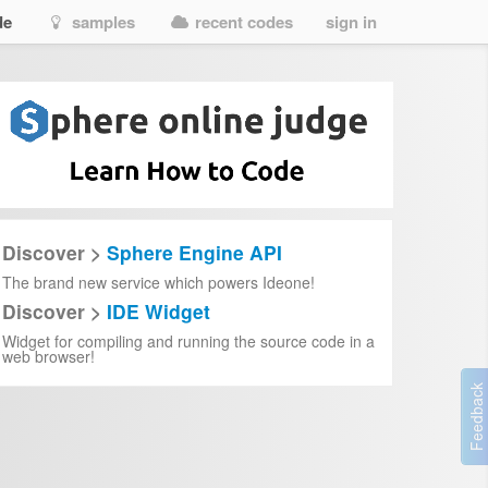
de
samples
recent codes
sign in
Discover >
Sphere Engine API
The brand new service which powers Ideone!
Discover >
IDE Widget
Widget for compiling and running the source code in a
web browser!