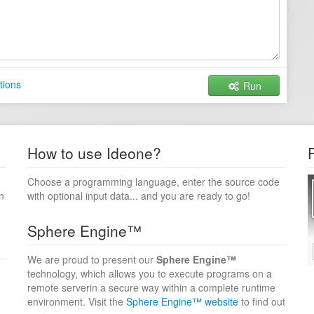
tions
Run
How to use Ideone?
Choose a programming language, enter the source code
n
with optional input data... and you are ready to go!
Sphere Engine™
We are proud to present our
Sphere Engine™
technology, which allows you to execute programs on a
remote serverin a secure way within a complete runtime
environment. Visit the
Sphere Engine™ website
to find out