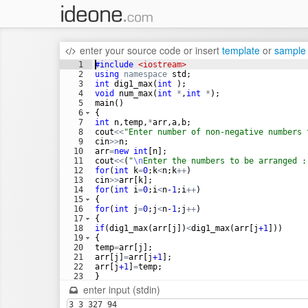
enter your source code
or
insert
template
or
sample
1
#include
 <iostream>
2
using
namespace
std
;
3
int
dig1_max
(
int
)
;
4
void
num_max
(
int
*
,
int
*
)
;
5
main
(
)
6
{
7
int
n
,
temp
,
*
arr
,
a
,
b
;
8
cout
<<
"
Enter number of non-negative numbers 
9
cin
>>
n
;
10
arr
=
new
int
[
n
]
;
11
cout
<<
(
"
\n
Enter the numbers to be arranged :
12
for
(
int
k
=
0
;
k
<
n
;
k
++
)
13
cin
>>
arr
[
k
]
;
14
for
(
int
i
=
0
;
i
<
n
-1
;
i
++
)
15
{
16
for
(
int
j
=
0
;
j
<
n
-1
;
j
++
)
17
{
18
if
(
dig1_max
(
arr
[
j
])
<
dig1_max
(
arr
[
j
+1
]))
19
{
20
temp
=
arr
[
j
]
;
21
arr
[
j
]
=
arr
[
j
+1
]
;
22
arr
[
j
+1
]
=
temp
;
23
}
24
else
if
(
dig1_max
(
arr
[
j
])
==
dig1_max
(
arr
[
j
+1
])
enter input (stdin)