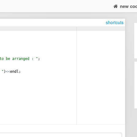
new co
shortcuts
to be arranged : 
"
;
 
"
)
<<
endl
;
)