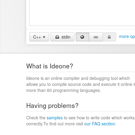
more op
C++
stdin
What is Ideone?
Ideone is an online compiler and debugging tool which
allows you to compile source code and execute it online i
more than 60 programming languages.
Having problems?
Check the
samples
to see how to write code which works
correctly.To find out more visit
our FAQ section
.