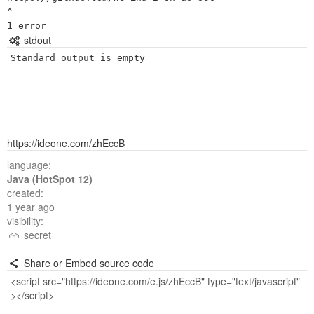
^

stdout
Standard output is empty
https://ideone.com/zhEccB
language:
Java (HotSpot 12)
created:
1 year ago
visibility:
secret
Share or Embed source code