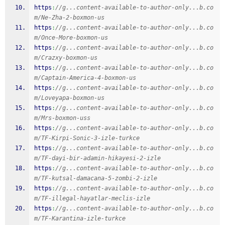
https
:
//g...content-available-to-author-only...b.co
m/Ne-Zha-2-boxmon-us
https
:
//g...content-available-to-author-only...b.co
m/Once-More-boxmon-us
https
:
//g...content-available-to-author-only...b.co
m/Crazxy-boxmon-us
https
:
//g...content-available-to-author-only...b.co
m/Captain-America-4-boxmon-us
https
:
//g...content-available-to-author-only...b.co
m/Loveyapa-boxmon-us
https
:
//g...content-available-to-author-only...b.co
m/Mrs-boxmon-uss
https
:
//g...content-available-to-author-only...b.co
m/TF-Kirpi-Sonic-3-izle-turkce
https
:
//g...content-available-to-author-only...b.co
m/TF-dayi-bir-adamin-hikayesi-2-izle
https
:
//g...content-available-to-author-only...b.co
m/TF-kutsal-damacana-5-zombi-2-izle
https
:
//g...content-available-to-author-only...b.co
m/TF-illegal-hayatlar-meclis-izle
https
:
//g...content-available-to-author-only...b.co
m/TF-Karantina-izle-turkce