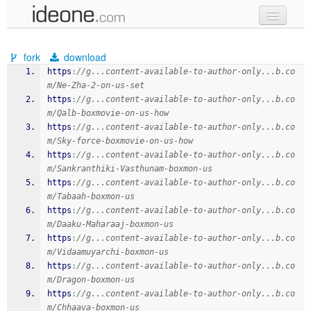
new code
fork
download
samples
https
:
//g...content-available-to-author-only...b.co
m/Ne-Zha-2-on-us-set
recent codes
https
:
//g...content-available-to-author-only...b.co
m/Qalb-boxmovie-on-us-how
sign in
https
:
//g...content-available-to-author-only...b.co
m/Sky-force-boxmovie-on-us-how
https
:
//g...content-available-to-author-only...b.co
m/Sankranthiki-Vasthunam-boxmon-us
https
:
//g...content-available-to-author-only...b.co
m/Tabaah-boxmon-us
https
:
//g...content-available-to-author-only...b.co
m/Daaku-Maharaaj-boxmon-us
https
:
//g...content-available-to-author-only...b.co
m/Vidaamuyarchi-boxmon-us
https
:
//g...content-available-to-author-only...b.co
m/Dragon-boxmon-us
https
:
//g...content-available-to-author-only...b.co
m/Chhaava-boxmon-us