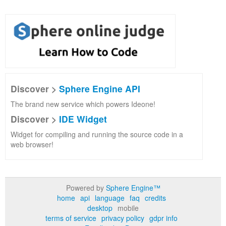
Discover >
Sphere Engine API
The brand new service which powers Ideone!
Discover >
IDE Widget
Widget for compiling and running the source code in a
web browser!
Powered by
Sphere Engine™
home
api
language
faq
credits
desktop
mobile
terms of service
privacy policy
gdpr info