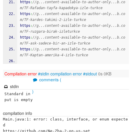
https
:
//g...content-available-to-author-only...b.co
m/TF-Rafadan-tayfa-kapadokya-izle-turkce
https
:
//g...content-available-to-author-only...b.co
m/TF-kardes-takimi-2-izle-turkce
https
:
//g...content-available-to-author-only...b.co
m/TF-ruzgara-birak-izleturkce
https
:
//g...content-available-to-author-only...b.co
m/TF-ask-sadece-bir-an-izle-turkce
https
:
//g...content-available-to-author-only...b.co
m/TF-Kaptan-amerika-4-izle-turkce
Compilation error
#stdin
compilation error
#stdout
0s 0KB
comments (
stdin
)
Standard in
put is empty
compilation info
Main.java:1: error: class, interface, or enum expecte
d

https://github.com/Ne-Zha-2-on-us-set
