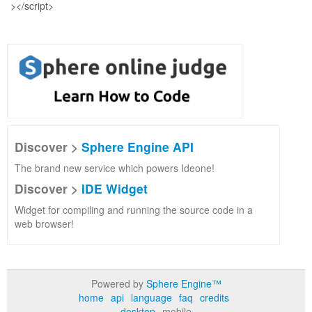
Discover >
Sphere Engine API
The brand new service which powers Ideone!
Discover >
IDE Widget
Widget for compiling and running the source code in a
web browser!
Powered by
Sphere Engine™
home
api
language
faq
credits
desktop
mobile