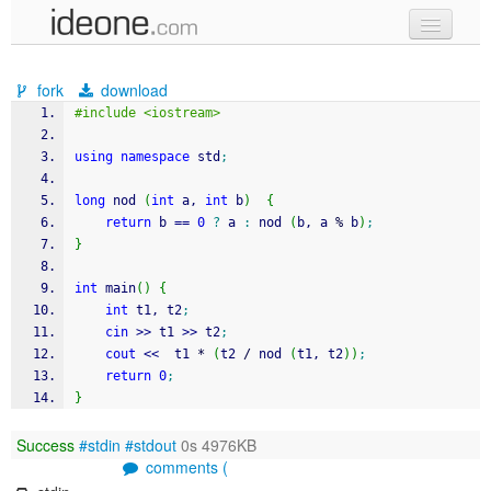
new code
fork
download
samples
#include <iostream>
recent codes
using
namespace
 std
;
sign in
long
 nod 
(
int
 a, 
int
 b
)
{
return
 b 
==
0
?
 a 
:
 nod 
(
b, a 
%
 b
)
;
}
int
 main
(
)
{
int
 t1, t2
;
cin
>>
 t1 
>>
 t2
;
cout
<<
  t1 
*
(
t2 
/
 nod 
(
t1, t2
)
)
;
return
0
;
}
Success
#stdin
#stdout
0s 4976KB
comments (