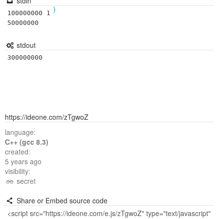
stdin
)
100000000 1
50000000
stdout
300000000
https://ideone.com/zTgwoZ
language:
C++ (gcc 8.3)
created:
5 years ago
visibility:
secret
Share or Embed source code