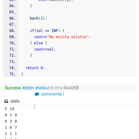
}
    back
(
1
)
;
if
(
sol 
==
 INF
)
{
cout
<<
"Nu exista solutie"
;
}
else
{
cout
<<
sol
;
}
return
0
;
}
Success
#stdin
#stdout
0.01s 5640KB
comments (
stdin
)
5 10

0 1 9

0 3 8

1 0 7

1 2 1
