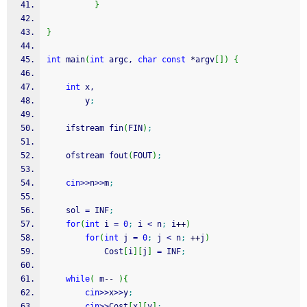
}
}
int
 main
(
int
 argc, 
char
const
*
argv
[
]
)
{
int
 x,
        y
;
    ifstream fin
(
FIN
)
;
    ofstream fout
(
FOUT
)
;
cin
>>
n
>>
m
;
    sol 
=
 INF
;
for
(
int
 i 
=
0
;
 i 
<
 n
;
 i
++
)
for
(
int
 j 
=
0
;
 j 
<
 n
;
++
j
)
            Cost
[
i
]
[
j
]
=
 INF
;
while
(
 m
--
)
{
cin
>>
x
>>
y
;
cin
>>
Cost
[
x
]
[
y
]
;