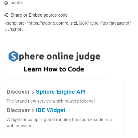
public
Share or Embed source code
Discover >
Sphere Engine API
The brand new service which powers Ideone!
Discover >
IDE Widget
Widget for compiling and running the source code in a
web browser!