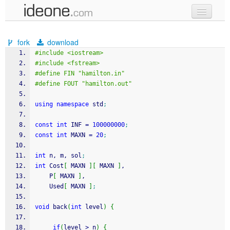
new code
fork
download
samples
#include <iostream>
#include <fstream>
recent codes
#define FIN "hamilton.in"
#define FOUT "hamilton.out"
sign in
using
namespace
 std
;
const
int
 INF 
=
100000000
;
const
int
 MAXN 
=
20
;
int
 n, m, sol
;
int
 Cost
[
 MAXN 
]
[
 MAXN 
]
,
    P
[
 MAXN 
]
,
    Used
[
 MAXN 
]
;
void
 back
(
int
 level
)
{
if
(
level 
>
 n
)
{