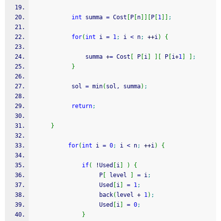
int
 summa 
=
 Cost
[
P
[
n
]
]
[
P
[
1
]
]
;
for
(
int
 i 
=
1
;
 i 
<
 n
;
++
i
)
{
               summa 
+
=
 Cost
[
 P
[
i
]
]
[
 P
[
i
+
1
]
]
;
}
           sol 
=
 min
(
sol, summa
)
;
return
;
}
for
(
int
 i 
=
0
;
 i 
<
 n
;
++
i
)
{
if
(
!
Used
[
i
]
)
{
                   P
[
 level 
]
=
 i
;
                   Used
[
i
]
=
1
;
                   back
(
level 
+
1
)
;
                   Used
[
i
]
=
0
;
}