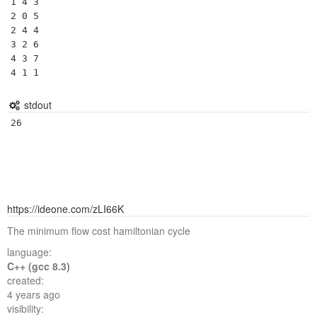
1 4 3

2 0 5

2 4 4

3 2 6

4 3 7

4 1 1
stdout
26
https://ideone.com/zLI66K
The minimum flow cost hamiltonian cycle
language:
C++ (gcc 8.3)
created:
4 years ago
visibility: