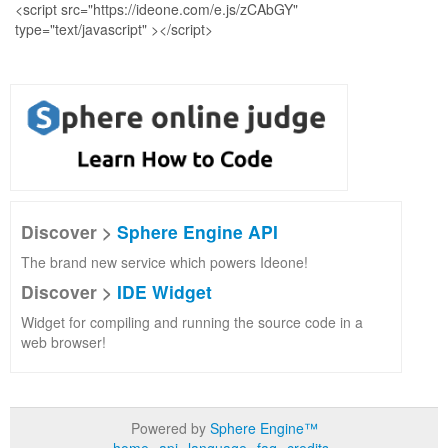
Discover >
Sphere Engine API
The brand new service which powers Ideone!
Discover >
IDE Widget
Widget for compiling and running the source code in a
web browser!
Powered by
Sphere Engine™