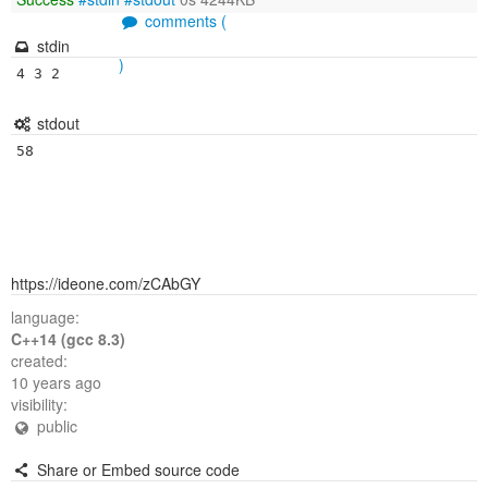
comments (
stdin
)
stdout
https://ideone.com/zCAbGY
language:
C++14 (gcc 8.3)
created:
10 years ago
visibility:
public
Share or Embed source code