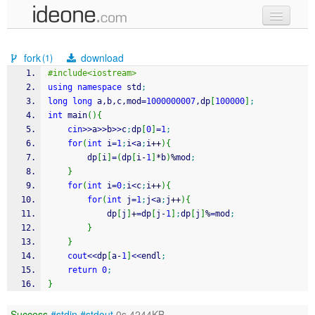
new code
fork
download
(1)
samples
#include<iostream>
using
namespace
 std
;
recent codes
long
long
 a,b,c,mod
=
1000000007
,dp
[
100000
]
;
int
 main
(
)
{
sign in
cin
>>
a
>>
b
>>
c
;
dp
[
0
]
=
1
;
for
(
int
 i
=
1
;
i
<
a
;
i
++
)
{
		dp
[
i
]
=
(
dp
[
i
-
1
]
*
b
)
%
mod
;
}
for
(
int
 i
=
0
;
i
<
c
;
i
++
)
{
for
(
int
 j
=
1
;
j
<
a
;
j
++
)
{
			dp
[
j
]
+
=
dp
[
j
-
1
]
;
dp
[
j
]
%
=
mod
;
}
}
cout
<<
dp
[
a
-
1
]
<<
endl
;
return
0
;
}
Success
#stdin
#stdout
0s 4244KB