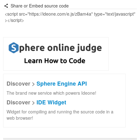
Share or Embed source code
Discover >
Sphere Engine API
The brand new service which powers Ideone!
Discover >
IDE Widget
Widget for compiling and running the source code in a
web browser!