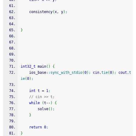
    consistency
(
x, y
)
;
}
int32_t
 main
(
)
{
    ios_base
::
sync_with_stdio
(
0
)
;
cin
.
tie
(
0
)
;
cout
.
t
ie
(
0
)
;
int
 t 
=
1
;
// cin >> t;
while
(
t
--
)
{
        solve
(
)
;
}
return
0
;
}