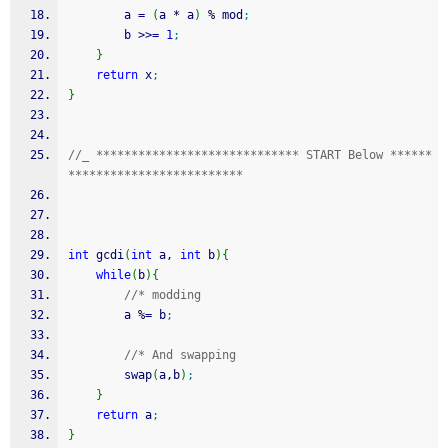
        a 
=
(
a 
*
 a
)
%
 mod
;
        b 
>>=
1
;
}
return
 x
;
}
//_ ***************************** START Below ******
*************************
int
 gcdi
(
int
 a, 
int
 b
)
{
while
(
b
)
{
//* modding 
		a 
%
=
 b
;
//* And swapping 
		swap
(
a,b
)
;
}
return
 a
;
}