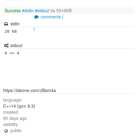
Success
#stdin
#stdout
0s 5316KB
comments (
stdin
)
20 68
stdout
https://ideone.com/zBam4a
language:
C++14 (gcc 8.3)
created:
90 days ago
visibility:
public