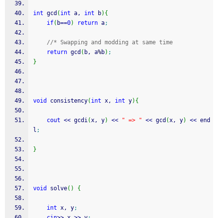
int
 gcd
(
int
 a, 
int
 b
)
{
if
(
b
==
0
)
return
 a
;
//* Swapping and modding at same time
return
 gcd
(
b, a
%
b
)
;
}
void
 consistency
(
int
 x, 
int
 y
)
{
cout
<<
 gcdi
(
x, y
)
<<
" => "
<<
 gcd
(
x, y
)
<<
 end
l
;
}
void
 solve
(
)
{
int
 x, y
;
cin
>>
 x 
>>
 y
;