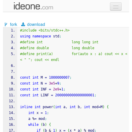
new code
fork
download
samples
#include <bits/stdc++.h>
using
namespace
 std
;
recent codes
#define int              long long int
#define double           long double
sign in
#define print(a)         for(auto x : a) cout << x <
< " "; cout << endl
const
int
 M 
=
1000000007
;
const
int
 N 
=
3e5
+
9
;
const
int
 INF 
=
2e9
+
1
;
const
int
 LINF 
=
2000000000000000001
;
inline
int
 power
(
int
 a, 
int
 b, 
int
 mod
=
M
)
{
int
 x 
=
1
;
    a 
%
=
 mod
;
while
(
b
)
{
if
(
b 
&
1
)
 x 
=
(
x 
*
 a
)
%
 mod
;