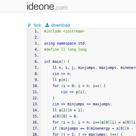
fork
download
#include <iostream>
using
namespace
 std
;
#define ll long long
int
 main
(
)
{
    ll n, i, j, minjumps, maxjumps, minener
cin
>>
 n
;
    ll p
[
n
]
;
for
(
i 
=
0
;
 i 
<
 n
;
 i
++
)
{
cin
>>
 p
[
i
]
;
}
cin
>>
 minjumps 
>>
 maxjumps
;
    ll a
[
2
]
[
n 
+
1
]
;
    a
[
0
]
[
0
]
=
0
;
for
(
i 
=
1
;
 i 
<
 n
;
 i
++
)
a
[
0
]
[
i
]
=
 a
[
0
]
[
i
if
(
minjumps 
==
0
)
minenergy 
=
 a
[
0
]
[
n 
-
for
(
j 
=
1
;
 j 
<=
 maxjumps
;
 j
++
)
{