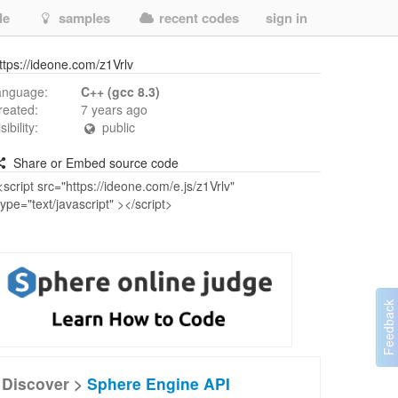
de
samples
recent codes
sign in
ttps://ideone.com/z1Vrlv
anguage:
C++ (gcc 8.3)
reated:
7 years ago
isibility:
public
Share or Embed source code
Discover >
Sphere Engine API