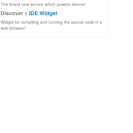
The brand new service which powers Ideone!
Discover >
IDE Widget
Widget for compiling and running the source code in a
web browser!