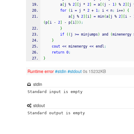
        a
[
j 
%
2
]
[
j 
*
2
]
=
 a
[
(
j 
-
1
)
%
2
]
[
j 
for
(
i 
=
 j 
*
2
+
1
;
 i 
<
 n
;
 i
++
)
{
            a
[
j 
%
2
]
[
i
]
=
 min
(
a
[
j 
%
2
]
[
i 
-
(
p
[
i 
-
2
]
-
 p
[
i
]
)
)
;
}
if
(
(
j 
>=
 minjumps
)
 and 
(
minenergy 
}
cout
<<
 minenergy 
<<
 endl
;
return
0
;
}
Runtime error
#stdin
#stdout
0s 15232KB
stdin
Standard input is empty
stdout
Standard output is empty