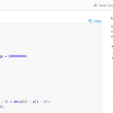
new co
h
copy
l
c
v
gy 
=
1000000000
;
 
-
1
]
+
abs
(
p
[
i
]
-
 p
[
i 
-
1
]
)
;
1
]
;