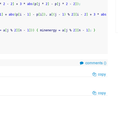
*
2
-
2
]
+
3
*
abs
(
p
[
j 
*
2
]
-
 p
[
j 
*
2
-
2
]
)
;
1
]
+
abs
(
p
[
i 
-
1
]
-
 p
[
i
]
)
, a
[
(
j 
-
1
)
%
2
]
[
i 
-
2
]
+
3
*
abs
>
 a
[
j 
%
2
]
[
n 
-
1
]
)
)
{
 minenergy 
=
 a
[
j 
%
2
]
[
n 
-
1
]
;
}
comments (
)
copy
copy