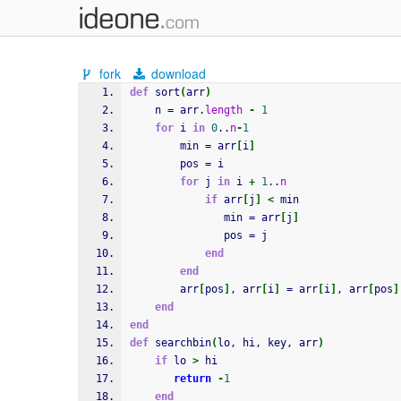
fork
download
def
 sort
(
arr
)
    n = arr.
length
-
1
for
 i 
in
0
..
n
-
1
        min = arr
[
i
]
        pos = i
for
 j 
in
 i 
+
1
..
n
if
 arr
[
j
]
<
 min
               min = arr
[
j
]
               pos = j
end
end
        arr
[
pos
]
, arr
[
i
]
 = arr
[
i
]
, arr
[
pos
]
end
end
def
 searchbin
(
lo, hi, key, arr
)
if
 lo 
>
 hi
return
-
1
end