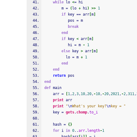
while
 lo 
<
= hi
        m = 
(
lo 
+
 hi
)
>>
1
if
 key == arr
[
m
]
           pos = m
break
end
if
 key 
<
 arr
[
m
]
           hi = m 
-
1
else
 key 
>
 arr
[
m
]
          lo = m 
+
1
end
end
return
 pos
end
def
 main
    arr = 
[
1
,
2
,
3
,
10
,
20
,
-
10
,
-
20
,
2021
,
-
2
,
311
,
print
 arr
print
"
\n
What's your key?
\n
key = "
    key = 
gets
.
chomp
.
to_i
    hash = 
{
}
for
 i 
in
0
..
arr
.
length
-
1
        hash
[
arr
[
i
]
]
 = i