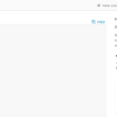
new co
h
copy
B
l
c
v