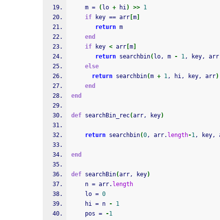
    m = 
(
lo 
+
 hi
)
>>
1
if
 key == arr
[
m
]
return
 m
end
if
 key 
<
 arr
[
m
]
return
 searchbin
(
lo, m 
-
1
, key, arr
else
return
 searchbin
(
m 
+
1
, hi, key, arr
)
end
end
def
 searchBin_rec
(
arr, key
)
return
 searchbin
(
0
, arr.
length
-
1
, key, 
end
def
 searchBin
(
arr, key
)
    n = arr.
length
    lo = 
0
    hi = n 
-
1
    pos = 
-
1