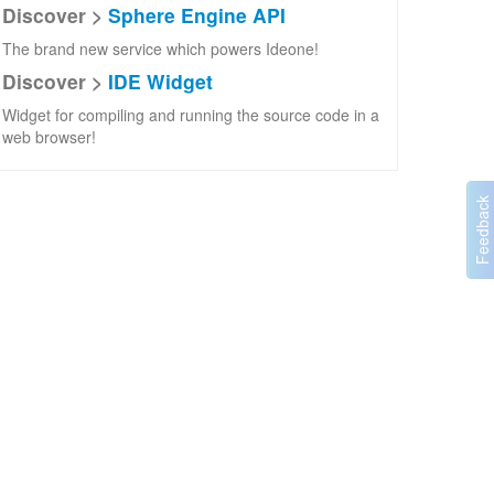
Discover >
Sphere Engine API
The brand new service which powers Ideone!
Discover >
IDE Widget
Widget for compiling and running the source code in a
web browser!