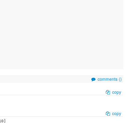
comments (
)
copy
copy
0]
