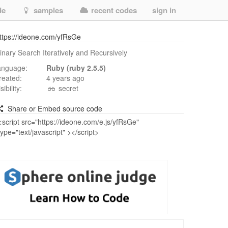
de
samples
recent codes
sign in
ttps://ideone.com/yfRsGe
inary Search Iteratively and Recursively
anguage:
Ruby (ruby 2.5.5)
reated:
4 years ago
isibility:
secret
Share or Embed source code