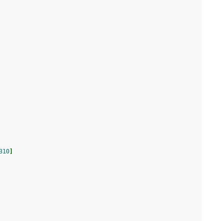
310
]