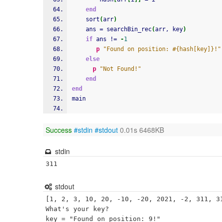
end
    sort
(
arr
)
    ans = searchBin_rec
(
arr, key
)
if
 ans != 
-
1
p
"Found on position: #{hash[key]}!"
else
p
"Not Found!"
end
end
main
Success
#stdin
#stdout
0.01s 6468KB
stdin
311
stdout
[1, 2, 3, 10, 20, -10, -20, 2021, -2, 311, 31
What's your key?
