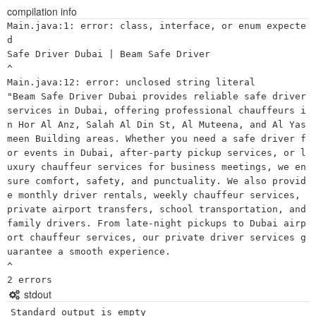
compilation info
Main.java:1: error: class, interface, or enum expecte
d

Safe Driver Dubai | Beam Safe Driver

^

Main.java:12: error: unclosed string literal

"Beam Safe Driver Dubai provides reliable safe driver 
services in Dubai, offering professional chauffeurs i
n Hor Al Anz, Salah Al Din St, Al Muteena, and Al Yas
meen Building areas. Whether you need a safe driver f
or events in Dubai, after-party pickup services, or l
uxury chauffeur services for business meetings, we en
sure comfort, safety, and punctuality. We also provid
e monthly driver rentals, weekly chauffeur services, 
private airport transfers, school transportation, and 
family drivers. From late-night pickups to Dubai airp
ort chauffeur services, our private driver services g
uarantee a smooth experience. 

^

stdout
Standard output is empty