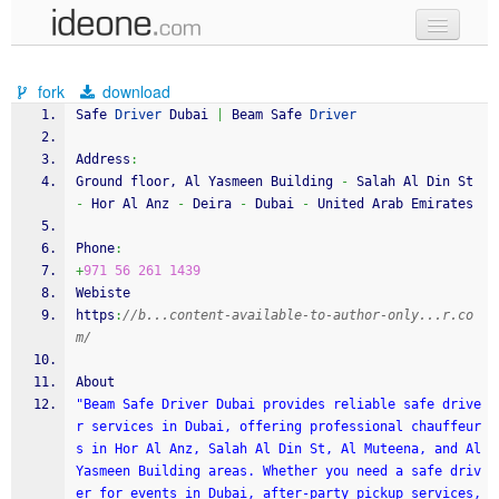
new code
fork
download
samples
Safe 
Driver
 Dubai 
|
 Beam Safe 
Driver
recent codes
Address
:
Ground floor, Al Yasmeen Building 
-
 Salah Al Din St 
sign in
-
 Hor Al Anz 
-
 Deira 
-
 Dubai 
-
 United Arab Emirates
Phone
:
+
971
56
261
1439
Webiste
https
:
//b...content-available-to-author-only...r.co
m/
About
"Beam Safe Driver Dubai provides reliable safe drive
r services in Dubai, offering professional chauffeur
s in Hor Al Anz, Salah Al Din St, Al Muteena, and Al 
Yasmeen Building areas. Whether you need a safe driv
er for events in Dubai, after-party pickup services, 