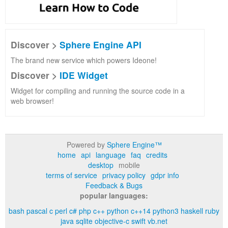
Discover >
Sphere Engine API
The brand new service which powers Ideone!
Discover >
IDE Widget
Widget for compiling and running the source code in a
web browser!
Powered by
Sphere Engine™
home
api
language
faq
credits
desktop
mobile
terms of service
privacy policy
gdpr info
Feedback & Bugs
popular languages:
bash
pascal
c
perl
c#
php
c++
python
c++14
python3
haskell
ruby
java
sqlite
objective-c
swift
vb.net