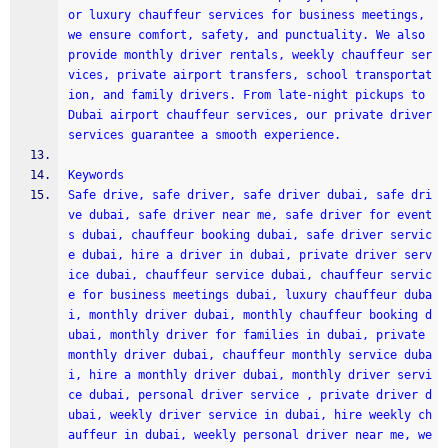
or luxury chauffeur services for business meetings, 
we ensure comfort, safety, and punctuality. We also 
provide monthly driver rentals, weekly chauffeur ser
vices, private airport transfers, school transportat
ion, and family drivers. From late-night pickups to 
Dubai airport chauffeur services, our private driver 
services guarantee a smooth experience. 
Keywords
Safe drive, safe driver, safe driver dubai, safe dri
ve dubai, safe driver near me, safe driver for event
s dubai, chauffeur booking dubai, safe driver servic
e dubai, hire a driver in dubai, private driver serv
ice dubai, chauffeur service dubai, chauffeur servic
e for business meetings dubai, luxury chauffeur duba
i, monthly driver dubai, monthly chauffeur booking d
ubai, monthly driver for families in dubai, private 
monthly driver dubai, chauffeur monthly service duba
i, hire a monthly driver dubai, monthly driver servi
ce dubai, personal driver service , private driver d
ubai, weekly driver service in dubai, hire weekly ch
auffeur in dubai, weekly personal driver near me, we