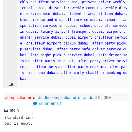
ekly chauffeur service dubai, private driver weekly 
rental dubai, driver for weekly commute, weekly driv
er service near dubai, student transportation dubai, 
kids pick up and drop off service dubai, school tran
sportation service in dubai, school drop off service 
in dubai, luxury airport transport dubai, airport tr
ansfer service dubai, dubai airport chauffeur servic
e, chauffeur airport pickup dubai, after party picku
p services dubai, after party safe driver service du
bai, late night pickup service dubai, safe driver se
rvice after party in dubai, after party driver servi
ce, chauffeur service after party near me, after par
ty ride home dubai, after party chauffeur booking du
bai
Compilation error
#stdin
compilation error
#stdout
0s 0KB
comments (
stdin
)
Standard in
put is empty