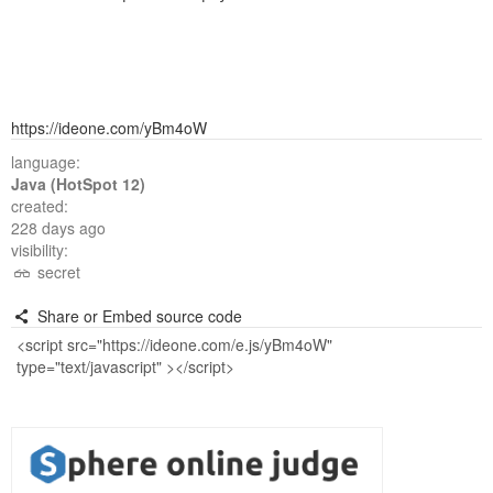
https://ideone.com/yBm4oW
language:
Java (HotSpot 12)
created:
228 days ago
visibility:
secret
Share or Embed source code