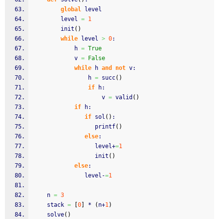
global
 level
		level 
=
1
		init
(
)
while
 level 
>
0
:
			h 
=
True
			v 
=
False
while
 h 
and
not
 v:
				h 
=
 succ
(
)
if
 h:
					v 
=
 valid
(
)
if
 h:
if
 sol
(
)
:
			      printf
(
)
else
:
			      level+
=
1
			      init
(
)
else
:
			   level-
=
1
	n 
=
3
	stack 
=
[
0
]
 * 
(
n+
1
)
	solve
(
)