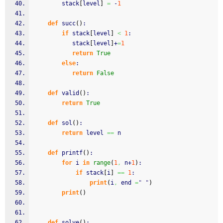
		stack
[
level
]
=
 -
1
def
 succ
(
)
:
if
 stack
[
level
]
<
1
:
	       stack
[
level
]
+
=
1
return
True
else
:
return
False
def
 valid
(
)
:
return
True
def
 sol
(
)
:
return
 level 
==
 n
def
 printf
(
)
:
for
 i 
in
range
(
1
,
 n+
1
)
:
if
 stack
[
i
]
==
1
:
print
(
i
,
 end 
=
" "
)
print
(
)
def
 solve
(
)
: