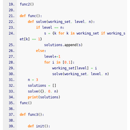
func2
(
)
def
 func
(
)
:
def
 solve
(
working_set
,
 level
,
 n
)
:
if
 level 
==
 n:
        	s 
=
{
k 
for
 k 
in
 working_set 
if
 working_s
et
[
k
]
==
1
}
        	solutions.
append
(
s
)
else
:
            level+
=
1
for
 i 
in
[
0
,
1
]
:
                working_set
[
level
]
=
 i
                solve
(
working_set
,
 level
,
 n
)
    n 
=
3
    solutions 
=
[
]
    solve
(
{
}
,
0
,
 n
)
print
(
solutions
)
func
(
)
def
 func3
(
)
:
def
 init
(
)
: