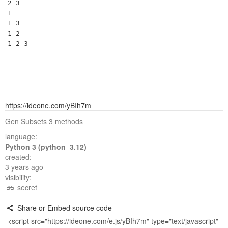
2 3 

1 

1 3 

1 2 

https://ideone.com/yBIh7m
Gen Subsets 3 methods
language:
Python 3 (python 3.12)
created:
3 years ago
visibility:
secret
Share or Embed source code