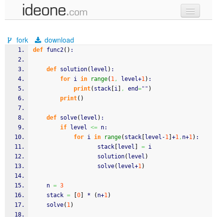
new code
fork
download
samples
def
 func2
(
)
:
recent codes
def
 solution
(
level
)
:
for
 i 
in
range
(
1
,
 level+
1
)
:
sign in
print
(
stack
[
i
]
,
 end
=
""
)
print
(
)
def
 solve
(
level
)
:
if
 level 
<=
 n:
for
 i 
in
range
(
stack
[
level-
1
]
+
1
,
n+
1
)
:				
				   stack
[
level
]
=
 i				  
				   solution
(
level
)
				   solve
(
level+
1
)
	n 
=
3
	stack 
=
[
0
]
 * 
(
n+
1
)
	solve
(
1
)