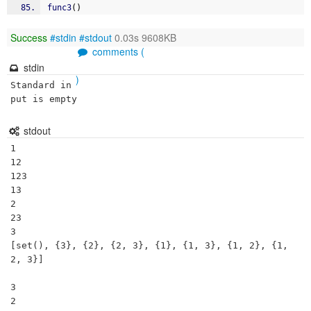
func3
(
)
Success
#stdin
#stdout
0.03s 9608KB
comments (
stdin
)
Standard in
put is empty
stdout
1

12

123

13

2

23

3

[set(), {3}, {2}, {2, 3}, {1}, {1, 3}, {1, 2}, {1, 
2, 3}]

3 

2 
