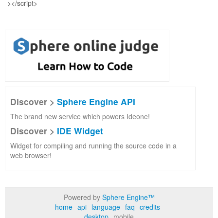
Discover >
Sphere Engine API
The brand new service which powers Ideone!
Discover >
IDE Widget
Widget for compiling and running the source code in a
web browser!
Powered by
Sphere Engine™
home
api
language
faq
credits
desktop
mobile