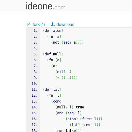
fork
download
(4)
(
def atom
?
(
fn 
[
a
]
(
not 
(
seq
?
 a
)
)
)
)
(
def 
null
?
(
fn 
[
a
]
(
or
(
nil
?
 a
)
(
=
(
)
 a
)
)
)
)
(
def lat
?
(
fn 
[
l
]
(
cond
(
null
?
 l
)
true
(
and 
(
seq
?
 l
)
(
atom
?
(
first l
)
)
)
(
lat
?
(
rest l
)
)
true
false
)
)
)