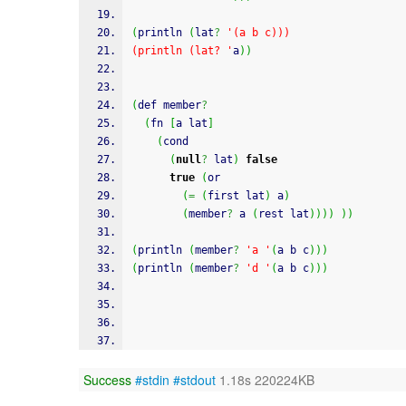
(
println 
(
lat
?
'(a b c)))
(println (lat? '
a
)
)
(
def member
?
(
fn 
[
a lat
]
(
cond
(
null
?
 lat
)
false
true
(
or
(
=
(
first lat
)
 a
)
(
member
?
 a 
(
rest lat
)
)
)
)
)
)
(
println 
(
member
?
'a '
(
a b c
)
)
)
(
println 
(
member
?
'd '
(
a b c
)
)
)
Success
#stdin
#stdout
1.18s 220224KB