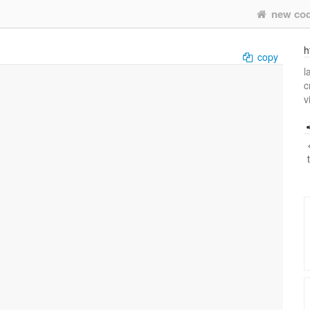
new co
h
copy
l
c
v