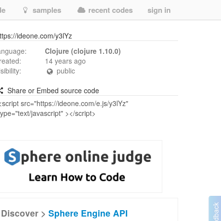
de
samples
recent codes
sign in
ttps://ideone.com/y3lYz
anguage:
Clojure (clojure 1.10.0)
reated:
14 years ago
isibility:
public
Share or Embed source code
Discover >
Sphere Engine API