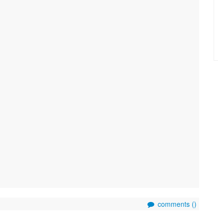
comments (
)