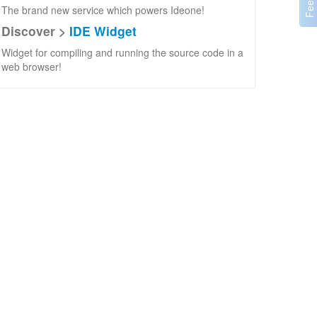
The brand new service which powers Ideone!
Discover >
IDE Widget
Widget for compiling and running the source code in a
web browser!