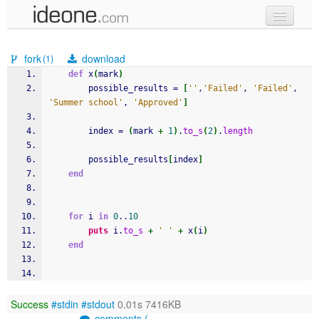
new code
fork
download
(1)
samples
def
 x
(
mark
)
		possible_results = 
[
''
,
'Failed'
, 
'Failed'
, 
recent codes
'Summer school'
, 
'Approved'
]
sign in
		index = 
(
mark 
+
1
)
.
to_s
(
2
)
.
length
		possible_results
[
index
]
end
for
 i 
in
0
..
10
puts
 i.
to_s
+
' '
+
 x
(
i
)
end
Success
#stdin
#stdout
0.01s 7416KB
comments (