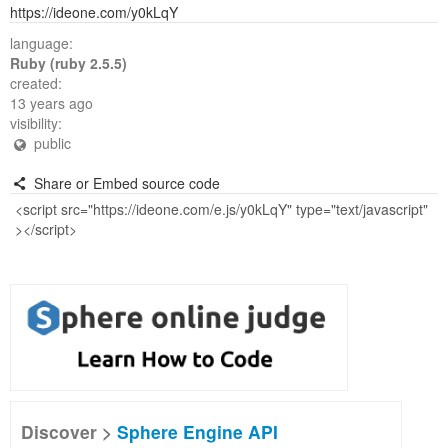
https://ideone.com/y0kLqY
language:
Ruby (ruby 2.5.5)
created:
13 years ago
visibility:
public
Share or Embed source code
Discover >
Sphere Engine API