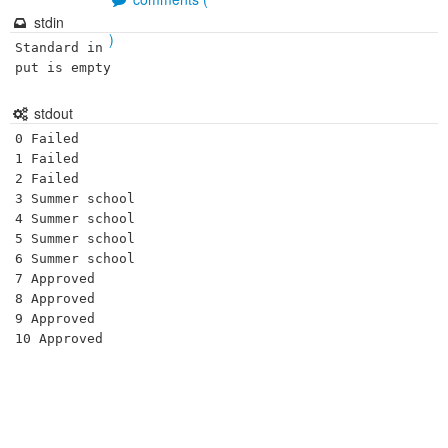
stdin
)
Standard in
put is empty
stdout
0 Failed

1 Failed

2 Failed

3 Summer school

4 Summer school

5 Summer school

6 Summer school

7 Approved

8 Approved

9 Approved
