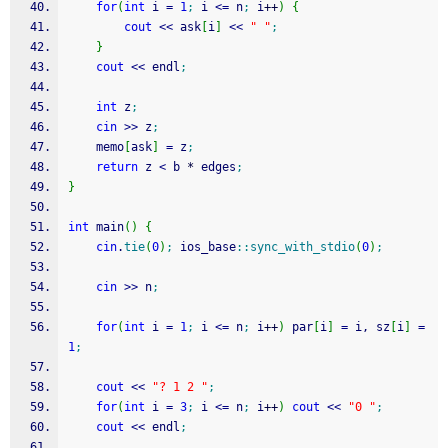
for
(
int
 i 
=
1
;
 i 
<=
 n
;
 i
++
)
{
cout
<<
 ask
[
i
]
<<
" "
;
}
cout
<<
 endl
;
int
 z
;
cin
>>
 z
;
	memo
[
ask
]
=
 z
;
return
 z 
<
 b 
*
 edges
;
}
int
 main
(
)
{
cin
.
tie
(
0
)
;
 ios_base
::
sync_with_stdio
(
0
)
;
cin
>>
 n
;
for
(
int
 i 
=
1
;
 i 
<=
 n
;
 i
++
)
 par
[
i
]
=
 i, sz
[
i
]
=
1
;
cout
<<
"? 1 2 "
;
for
(
int
 i 
=
3
;
 i 
<=
 n
;
 i
++
)
cout
<<
"0 "
;
cout
<<
 endl
;