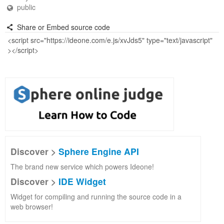
public
Share or Embed source code
Discover >
Sphere Engine API
The brand new service which powers Ideone!
Discover >
IDE Widget
Widget for compiling and running the source code in a
web browser!