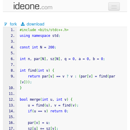
new code
fork
download
samples
#include <bits/stdc++.h>
using
namespace
 std
;
recent codes
const
int
 N 
=
200
;
sign in
int
 n, par
[
N
]
, sz
[
N
]
, q 
=
0
, a 
=
0
, b 
=
0
;
int
 find
(
int
 v
)
{
return
 par
[
v
]
==
 v 
?
 v 
:
(
par
[
v
]
=
 find
(
par
[
v
]
)
)
;
}
bool
 merge
(
int
 u, 
int
 v
)
{
	u 
=
 find
(
u
)
, v 
=
 find
(
v
)
;
if
(
u 
==
 v
)
return
0
;
	par
[
v
]
=
 u
;
	sz
[
u
]
+
=
 sz
[
v
]
;