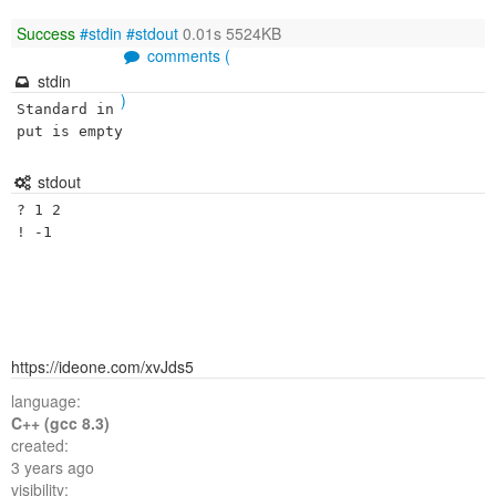
Success
#stdin
#stdout
0.01s 5524KB
comments (
stdin
)
Standard in
put is empty
stdout
? 1 2 

https://ideone.com/xvJds5
language:
C++ (gcc 8.3)
created:
3 years ago
visibility: