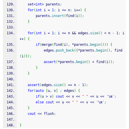
	set
<
int
>
 parents
;
for
(
int
 i 
=
1
;
 i 
<=
 n
;
 i
++
)
{
		parents.
insert
(
find
(
i
)
)
;
}
for
(
int
 i 
=
1
;
 i 
<=
 n 
&&
 edges.
size
(
)
<
 n 
-
1
;
 i
++
)
{
if
(
merge
(
find
(
i
)
, 
*
parents.
begin
(
)
)
)
{
			edges.
push_back
(
{
*
parents.
begin
(
)
, find
(
i
)
}
)
;
assert
(
*
parents.
begin
(
)
<
 find
(
i
)
)
;
}
}
assert
(
edges.
size
(
)
==
 n 
-
1
)
;
for
(
auto
[
u, v
]
:
 edges
)
{
if
(
u 
>
 v
)
cout
<<
 v 
<<
" "
<<
 u 
<<
'
\n
'
;
else
cout
<<
 u 
<<
" "
<<
 v 
<<
'
\n
'
;
}
cout
<<
 flush
;
}