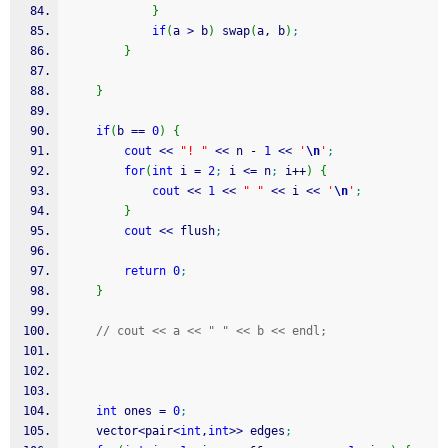
}
if
(
a 
>
 b
)
 swap
(
a, b
)
;
}
}
if
(
b 
==
0
)
{
cout
<<
"! "
<<
 n 
-
1
<<
'
\n
'
;
for
(
int
 i 
=
2
;
 i 
<=
 n
;
 i
++
)
{
cout
<<
1
<<
" "
<<
 i 
<<
'
\n
'
;
}
cout
<<
 flush
;
return
0
;
}
// cout << a << " " << b << endl;
int
 ones 
=
0
;
	vector
<
pair
<
int
,
int
>>
 edges
;