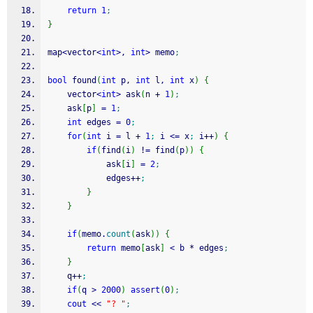
return
1
;
}
map
<
vector
<
int
>
, 
int
>
 memo
;
bool
 found
(
int
 p, 
int
 l, 
int
 x
)
{
	vector
<
int
>
 ask
(
n 
+
1
)
;
	ask
[
p
]
=
1
;
int
 edges 
=
0
;
for
(
int
 i 
=
 l 
+
1
;
 i 
<=
 x
;
 i
++
)
{
if
(
find
(
i
)
!
=
 find
(
p
)
)
{
			ask
[
i
]
=
2
;
			edges
++
;
}
}
if
(
memo.
count
(
ask
)
)
{
return
 memo
[
ask
]
<
 b 
*
 edges
;
}
	q
++
;
if
(
q 
>
2000
)
assert
(
0
)
;
cout
<<
"? "
;