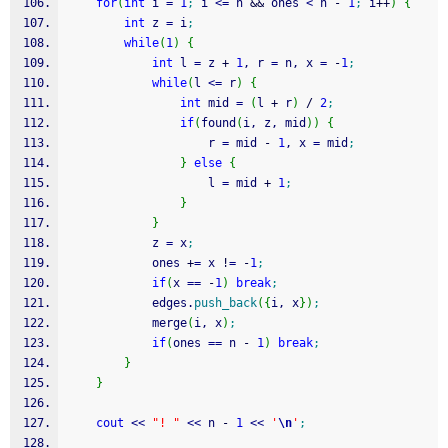
for
(
int
 i 
=
1
;
 i 
<=
 n 
&&
 ones 
<
 n 
-
1
;
 i
++
)
{
int
 z 
=
 i
;
while
(
1
)
{
int
 l 
=
 z 
+
1
, r 
=
 n, x 
=
-
1
;
while
(
l 
<=
 r
)
{
int
 mid 
=
(
l 
+
 r
)
/
2
;
if
(
found
(
i, z, mid
)
)
{
					r 
=
 mid 
-
1
, x 
=
 mid
;
}
else
{
					l 
=
 mid 
+
1
;
}
}
			z 
=
 x
;
			ones 
+
=
 x 
!
=
-
1
;
if
(
x 
==
-
1
)
break
;
			edges.
push_back
(
{
i, x
}
)
;
			merge
(
i, x
)
;
if
(
ones 
==
 n 
-
1
)
break
;
}
}
cout
<<
"! "
<<
 n 
-
1
<<
'
\n
'
;