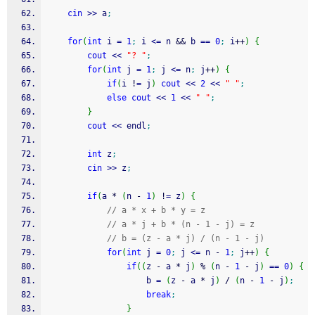
cin
>>
 a
;
for
(
int
 i 
=
1
;
 i 
<=
 n 
&&
 b 
==
0
;
 i
++
)
{
cout
<<
"? "
;
for
(
int
 j 
=
1
;
 j 
<=
 n
;
 j
++
)
{
if
(
i 
!
=
 j
)
cout
<<
2
<<
" "
;
else
cout
<<
1
<<
" "
;
}
cout
<<
 endl
;
int
 z
;
cin
>>
 z
;
if
(
a 
*
(
n 
-
1
)
!
=
 z
)
{
// a * x + b * y = z
// a * j + b * (n - 1 - j) = z
// b = (z - a * j) / (n - 1 - j)
for
(
int
 j 
=
0
;
 j 
<=
 n 
-
1
;
 j
++
)
{
if
(
(
z 
-
 a 
*
 j
)
%
(
n 
-
1
-
 j
)
==
0
)
{
					b 
=
(
z 
-
 a 
*
 j
)
/
(
n 
-
1
-
 j
)
;
break
;
}