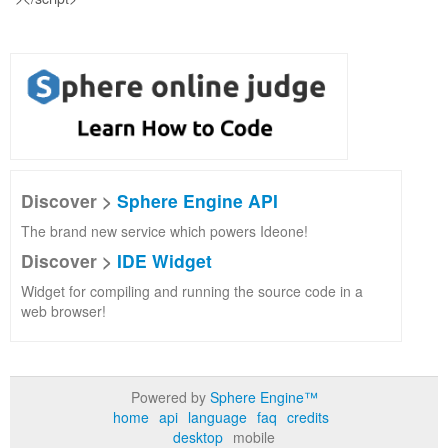
Discover >
Sphere Engine API
The brand new service which powers Ideone!
Discover >
IDE Widget
Widget for compiling and running the source code in a
web browser!
Powered by
Sphere Engine™
home
api
language
faq
credits
desktop
mobile