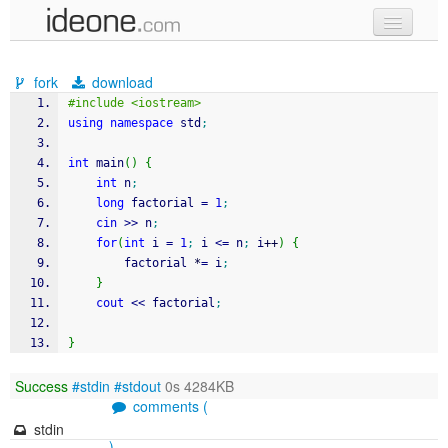
new code
fork
download
samples
#include <iostream>
using
namespace
 std
;
recent codes
int
 main
(
)
{
sign in
int
 n
;
long
 factorial 
=
1
;
cin
>>
 n
;
for
(
int
 i 
=
1
;
 i 
<=
 n
;
 i
++
)
{
		factorial 
*
=
 i
;
}
cout
<<
 factorial
;
}
Success
#stdin
#stdout
0s 4284KB
comments (
stdin
)