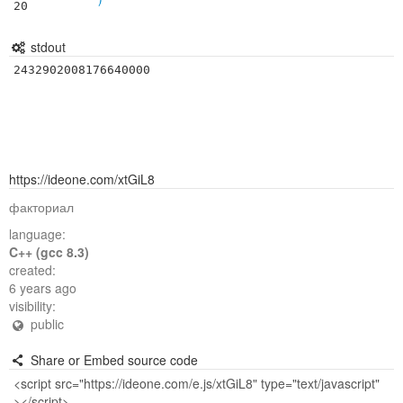
20
stdout
2432902008176640000
https://ideone.com/xtGiL8
факториал
language:
C++ (gcc 8.3)
created:
6 years ago
visibility:
public
Share or Embed source code