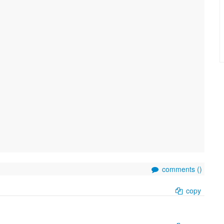
comments (
)
copy