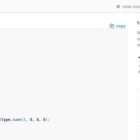
new co
h
copy
l
c
v
(
type.
name
(
)
, 
0
, 
0
, 
0
)
;