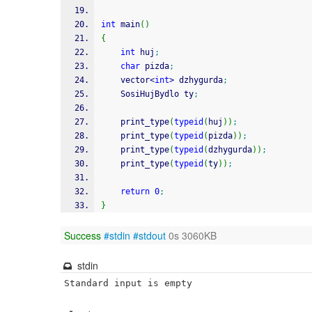
int
 main
(
)
{
int
 huj
;
char
 pizda
;
    vector
<
int
>
 dzhygurda
;
    SosiHujBydlo ty
;
    print_type
(
typeid
(
huj
)
)
;
    print_type
(
typeid
(
pizda
)
)
;
    print_type
(
typeid
(
dzhygurda
)
)
;
    print_type
(
typeid
(
ty
)
)
;
return
0
;
}
Success
#stdin
#stdout
0s 3060KB
stdin
Standard input is empty