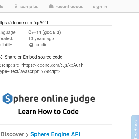
de
samples
recent codes
sign in
ttps://ideone.com/xpA01l
anguage:
C++14 (gcc 8.3)
reated:
13 years ago
isibility:
public
Share or Embed source code
Discover >
Sphere Engine API