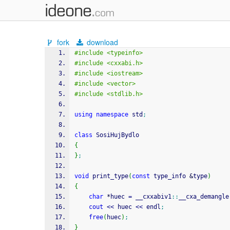
fork
download
#include <typeinfo>
#include <cxxabi.h>
#include <iostream>
#include <vector>
#include <stdlib.h>
using
namespace
 std
;
class
 SosiHujBydlo
{
}
;
void
 print_type
(
const
 type_info 
&
type
)
{
char
*
huec 
=
 __cxxabiv1
::
__cxa_demangle
cout
<<
 huec 
<<
 endl
;
free
(
huec
)
;
}