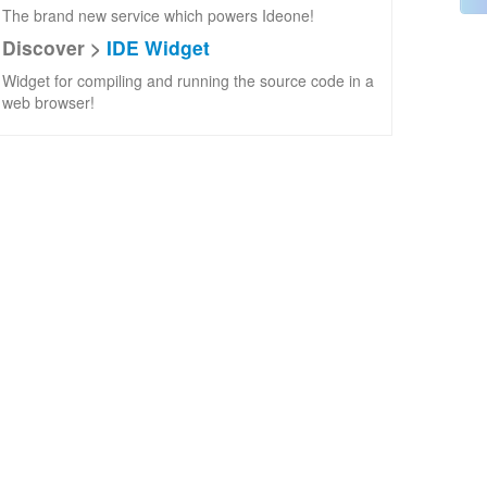
The brand new service which powers Ideone!
Discover >
IDE Widget
Widget for compiling and running the source code in a
web browser!