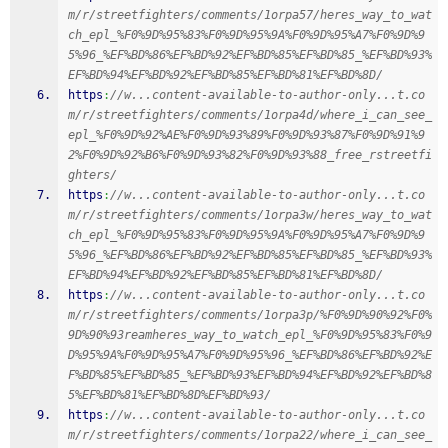
m/r/streetfighters/comments/1orpa57/heres_way_to_wat
ch_epl_%F0%9D%95%83%F0%9D%95%9A%F0%9D%95%A7%F0%9D%9
5%96_%EF%BD%86%EF%BD%92%EF%BD%85%EF%BD%85_%EF%BD%93%
EF%BD%94%EF%BD%92%EF%BD%85%EF%BD%81%EF%BD%8D/
https
:
//w...content-available-to-author-only...t.co
m/r/streetfighters/comments/1orpa4d/where_i_can_see_
epl_%F0%9D%92%AE%F0%9D%93%89%F0%9D%93%87%F0%9D%91%9
2%F0%9D%92%B6%F0%9D%93%82%F0%9D%93%88_free_rstreetfi
ghters/
https
:
//w...content-available-to-author-only...t.co
m/r/streetfighters/comments/1orpa3w/heres_way_to_wat
ch_epl_%F0%9D%95%83%F0%9D%95%9A%F0%9D%95%A7%F0%9D%9
5%96_%EF%BD%86%EF%BD%92%EF%BD%85%EF%BD%85_%EF%BD%93%
EF%BD%94%EF%BD%92%EF%BD%85%EF%BD%81%EF%BD%8D/
https
:
//w...content-available-to-author-only...t.co
m/r/streetfighters/comments/1orpa3p/%F0%9D%90%92%F0%
9D%90%93reamheres_way_to_watch_epl_%F0%9D%95%83%F0%9
D%95%9A%F0%9D%95%A7%F0%9D%95%96_%EF%BD%86%EF%BD%92%E
F%BD%85%EF%BD%85_%EF%BD%93%EF%BD%94%EF%BD%92%EF%BD%8
5%EF%BD%81%EF%BD%8D%EF%BD%93/
https
:
//w...content-available-to-author-only...t.co
m/r/streetfighters/comments/1orpa22/where_i_can_see_