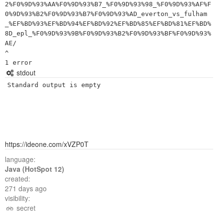
2%F0%9D%93%AA%F0%9D%93%B7_%F0%9D%93%98_%F0%9D%93%AF%F
0%9D%93%B2%F0%9D%93%B7%F0%9D%93%AD_everton_vs_fulham
_%EF%BD%93%EF%BD%94%EF%BD%92%EF%BD%85%EF%BD%81%EF%BD%
8D_epl_%F0%9D%93%9B%F0%9D%93%B2%F0%9D%93%BF%F0%9D%93%
AE/

^

stdout
Standard output is empty
https://ideone.com/xVZP0T
language:
Java (HotSpot 12)
created:
271 days ago
visibility:
secret