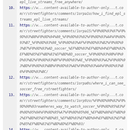
epl_live_streams_free_anywhere/
https
:
//w...content-available-to-author-only...t.co
m/r/streetfighters/comments/1orpa1o/how_i_find_epl_s
treams_epl_live_streams/
https
:
//w...content-available-to-author-only...t.co
m/r/streetfighters/comments/1orpa15/%F0%9D%93%97%F0%
9D%93%B8%F0%9D%94%80_%F0%9D%93%92%F0%9D%93%AA%F0%9D%
93%B7_%F0%9D%93%98_%F0%9D%93%AF%F0%9D%93%B2%F0%9D%9
3%B7%F0%9D%93%AD_soccer_%EF%BD%93%EF%BD%94%EF%BD%92%
EF%BD%85%EF%BD%81%EF%BD%8D_soccer_%F0%9D%93%9B%F0%9
D%93%B2%F0%9D%93%BF%F0%9D%93%AE_%F0%9D%93%A2%F0%9D%9
3%BD%F0%9D%93%BB%F0%9D%93%AE%F0%9D%93%AA%F0%9D%93%B
6%F0%9D%93%BC/
https
:
//w...content-available-to-author-only...t.co
m/r/streetfighters/comments/1orpa0s/where_i_can_see_
soccer_free_rstreetfighters/
https
:
//w...content-available-to-author-only...t.co
m/r/streetfighters/comments/1orp9zo/%F0%9D%90%92%F0%
9D%90%93reamheres_way_to_watch_soccer_%F0%9D%95%83%F
0%9D%95%9A%F0%9D%95%A7%F0%9D%95%96_%EF%BD%86%EF%BD%9
2%EF%BD%85%EF%BD%85_%EF%BD%93%EF%BD%94%EF%BD%92%EF%B
D%85%EF%BD%81%EF%BD%8D%EF%BD%93/
https
:
//w...content-available-to-author-only...t.co