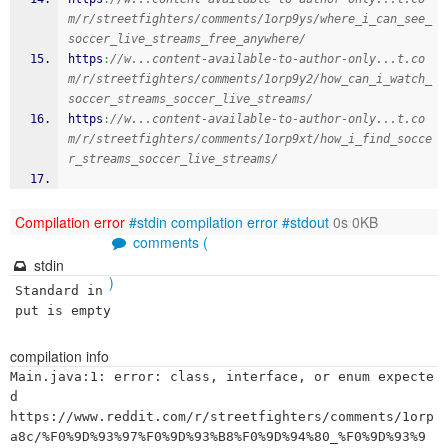
m/r/streetfighters/comments/1orp9ys/where_i_can_see_
soccer_live_streams_free_anywhere/
https
:
//w...content-available-to-author-only...t.co
m/r/streetfighters/comments/1orp9y2/how_can_i_watch_
soccer_streams_soccer_live_streams/
https
:
//w...content-available-to-author-only...t.co
m/r/streetfighters/comments/1orp9xt/how_i_find_socce
r_streams_soccer_live_streams/
Compilation error
#stdin
compilation error
#stdout
0s 0KB
comments (
stdin
)
Standard in
put is empty
compilation info
Main.java:1: error: class, interface, or enum expecte
d

https://www.reddit.com/r/streetfighters/comments/1orp
a8c/%F0%9D%93%97%F0%9D%93%B8%F0%9D%94%80_%F0%9D%93%9