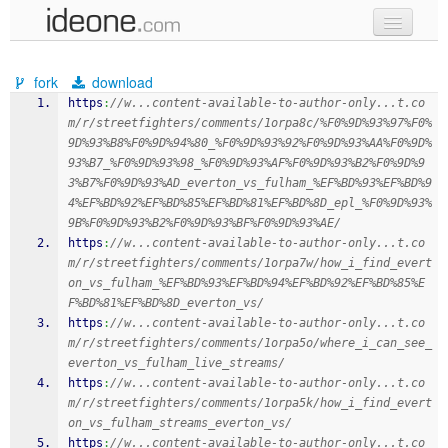
new code
fork
download
samples
https
:
//w...content-available-to-author-only...t.co
m/r/streetfighters/comments/1orpa8c/%F0%9D%93%97%F0%
recent codes
9D%93%B8%F0%9D%94%80_%F0%9D%93%92%F0%9D%93%AA%F0%9D%
93%B7_%F0%9D%93%98_%F0%9D%93%AF%F0%9D%93%B2%F0%9D%9
sign in
3%B7%F0%9D%93%AD_everton_vs_fulham_%EF%BD%93%EF%BD%9
4%EF%BD%92%EF%BD%85%EF%BD%81%EF%BD%8D_epl_%F0%9D%93%
9B%F0%9D%93%B2%F0%9D%93%BF%F0%9D%93%AE/
https
:
//w...content-available-to-author-only...t.co
m/r/streetfighters/comments/1orpa7w/how_i_find_evert
on_vs_fulham_%EF%BD%93%EF%BD%94%EF%BD%92%EF%BD%85%E
F%BD%81%EF%BD%8D_everton_vs/
https
:
//w...content-available-to-author-only...t.co
m/r/streetfighters/comments/1orpa5o/where_i_can_see_
everton_vs_fulham_live_streams/
https
:
//w...content-available-to-author-only...t.co
m/r/streetfighters/comments/1orpa5k/how_i_find_evert
on_vs_fulham_streams_everton_vs/
https
:
//w...content-available-to-author-only...t.co