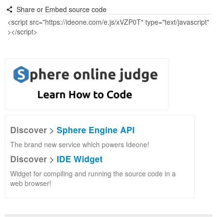
Share or Embed source code
Discover >
Sphere Engine API
The brand new service which powers Ideone!
Discover >
IDE Widget
Widget for compiling and running the source code in a
web browser!