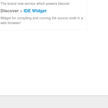
The brand new service which powers Ideone!
Discover >
IDE Widget
Widget for compiling and running the source code in a
web browser!