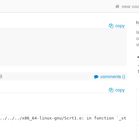
new co
h
copy
l
c
v
B
comments (
)
copy
../../../x86_64-linux-gnu/Scrt1.o: in function `_st