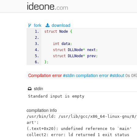
fork
download
struct
 Node 
{
int
 data
;
struct
 DLLNode
*
 next
;
struct
 DLLNode
*
 prev
;
}
;
Compilation error
#stdin
compilation error
#stdout
0s 0K
stdin
Standard input is empty
compilation info
/usr/bin/ld: /usr/lib/gcc/x86_64-linux-gnu/8/
art':

(.text+0x20): undefined reference to `main'
