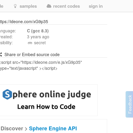
de
samples
recent codes
sign in
ttps://ideone.com/xG9p35
anguage:
C (gcc 8.3)
reated:
3 years ago
isibility:
secret
Share or Embed source code
Discover >
Sphere Engine API