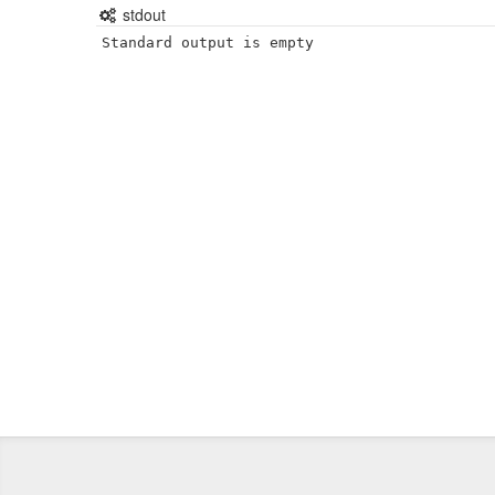
stdout
Standard output is empty