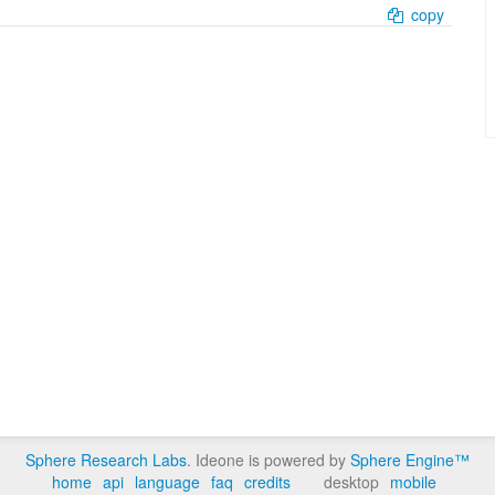
copy
Sphere Research Labs
. Ideone is powered by
Sphere Engine™
home
api
language
faq
credits
desktop
mobile