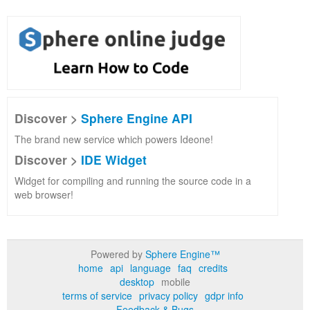
Discover >
Sphere Engine API
The brand new service which powers Ideone!
Discover >
IDE Widget
Widget for compiling and running the source code in a
web browser!
Powered by
Sphere Engine™
home
api
language
faq
credits
desktop
mobile
terms of service
privacy policy
gdpr info
Feedback & Bugs