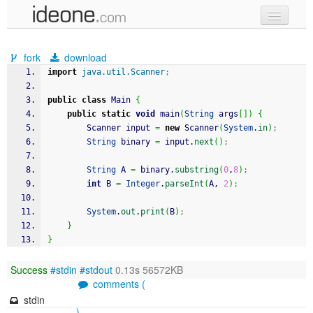
new code
fork
download
samples
import
java.util.Scanner
;
recent codes
public
class
 Main 
{
public
static
void
 main
(
String
 args
[
]
)
{
sign in
		Scanner input 
=
new
 Scanner
(
System
.
in
)
;
String
 binary 
=
 input.
next
(
)
;
String
 A 
=
 binary.
substring
(
0
,
8
)
;
int
 B 
=
Integer
.
parseInt
(
A, 
2
)
;
System
.
out
.
print
(
B
)
;
}
}
Success
#stdin
#stdout
0.13s 56572KB
comments (
stdin
)