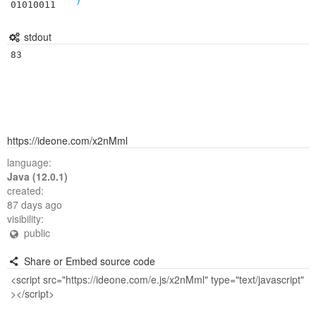
01010011
stdout
83
https://ideone.com/x2nMml
language:
Java (12.0.1)
created:
87 days ago
visibility:
public
Share or Embed source code