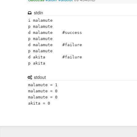
stdin
i malamute

p malamute

d malamute    #success

p malamute

d malamute    #failure

p malamute

d akita       #failure

p akita
stdout
malamute = 1

malamute = 0

malamute = 0
