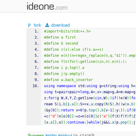
fork
download
#import<bits/stdc++.h>
#define a first
#define b second
#define c(s);else if(x.a==s)
#define e(n)(n=regex_replace(n,q,"$1")).emp
#define f(n)for(;getline(cin,n),e(n););
#define i p.top().a
#define j!p.empty()
#define w,back_inserter
using
namespace
 std
;
using
 g
=
string
;
using
 h
=
sing
 t
=
pair
<
pair
<
long
,A
>
,s
>
;
map
<
g,A
>
m
;
map
<
g
z
;
for
(
g W,X,Y,Z
;
getline
(
cin
,W
)
;
)
if
(
!
e
(
W
)
)
fo
ream S
(
i.
b
[
i.
a
]
)
;
S
>>
x.
a
;
copy
(
h
(
S
)
,h
(
)
w
(
x.
b
)
(
&
y
[
0
]
)
;
return
 v
>
0
?
p.
top
(
)
.
b
[
v
-
1
]
:
y
;
}
)
;
if
(
0
+
c
(
"d"
)
n
[
o
[
0
]
]
-
=
z
=
n
[
o
[
0
]
]
c
(
"a"
)
{
f
(
X
)
f
(
Y
)
f
(
Z
[
x.
a
]
}
,o
}
)
;
continue
;
}
while
(
j
&&
i.
a
)
p.
pop
(
)
;
j
Success
#stdin
#stdout
0s 4340KB