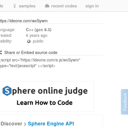
de
samples
recent codes
sign in
ttps://ideone.com/wxSywm
anguage:
C++ (gcc 8.3)
reated:
6 years ago
isibility:
public
Share or Embed source code
Discover >
Sphere Engine API