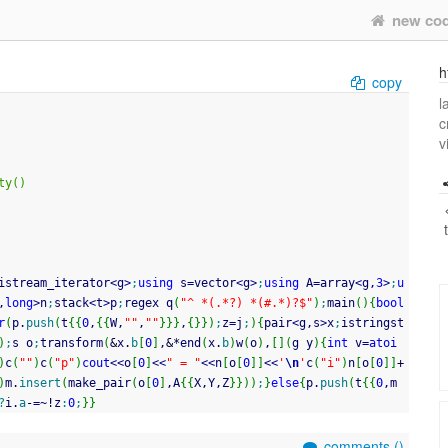
new co
h
copy
l
c
v
ty()
istream_iterator
<
g
>
;
using
 s
=
vector
<
g
>
;
using
 A
=
array
<
g,
3
>
;
u
,
long
>
n
;
stack
<
t
>
p
;
regex q
(
"^ *(.*?) *(#.*)?$"
)
;
main
(
)
{
bool
r
(
p.
push
(
t
{
{
0
,
{
{
W,
""
,
""
}
}
}
,
{
}
}
)
;
z
=
j
;
)
{
pair
<
g,s
>
x
;
istringst
)
;
s o
;
transform
(
&
x.
b
[
0
]
,
&
*
end
(
x.
b
)
w
(
o
)
,
[
]
(
g y
)
{
int
 v
=
atoi
)
c
(
""
)
c
(
"p"
)
cout
<<
o
[
0
]
<<
" = "
<<
n
[
o
[
0
]
]
<<
'
\n
'
c
(
"i"
)
n
[
o
[
0
]
]
+
)
m.
insert
(
make_pair
(
o
[
0
]
,A
{
{
X,Y,Z
}
}
)
)
;
}
else
{
p.
push
(
t
{
{
0
,m
?
i.
a
-
=
~
!
z
:
0
;
}
}
comments (
)