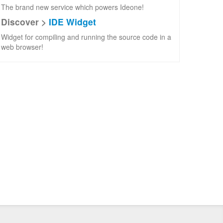
The brand new service which powers Ideone!
Discover >
IDE Widget
Widget for compiling and running the source code in a
web browser!