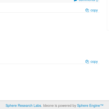
copy
copy
Sphere Research Labs
. Ideone is powered by
Sphere Engine™