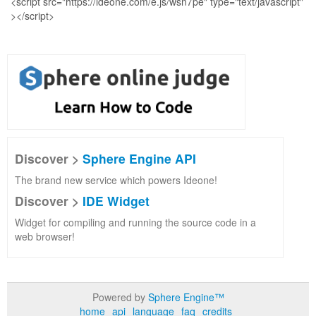
Discover >
Sphere Engine API
The brand new service which powers Ideone!
Discover >
IDE Widget
Widget for compiling and running the source code in a
web browser!
Powered by
Sphere Engine™
home
api
language
faq
credits