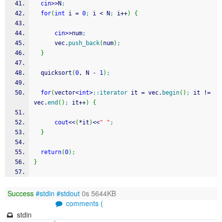
cin
>>
N
;
for
(
int
 i 
=
0
;
 i 
<
 N
;
 i
++
)
{
cin
>>
num
;
      vec.
push_back
(
num
)
;
}
  quicksort
(
0
, N 
-
1
)
;
for
(
vector
<
int
>
::
iterator
 it 
=
 vec.
begin
(
)
;
 it 
!
=
vec.
end
(
)
;
 it
++
)
{
cout
<<
(
*
it
)
<<
" "
;
}
return
(
0
)
;
}
Success
#stdin
#stdout
0s 5644KB
comments (
stdin