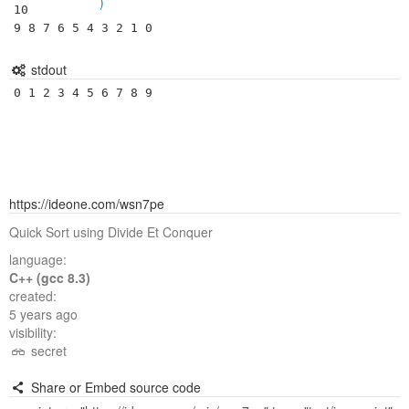
)
10

9 8 7 6 5 4 3 2 1 0
stdout
0 1 2 3 4 5 6 7 8 9 
https://ideone.com/wsn7pe
Quick Sort using Divide Et Conquer
language:
C++ (gcc 8.3)
created:
5 years ago
visibility:
secret
Share or Embed source code