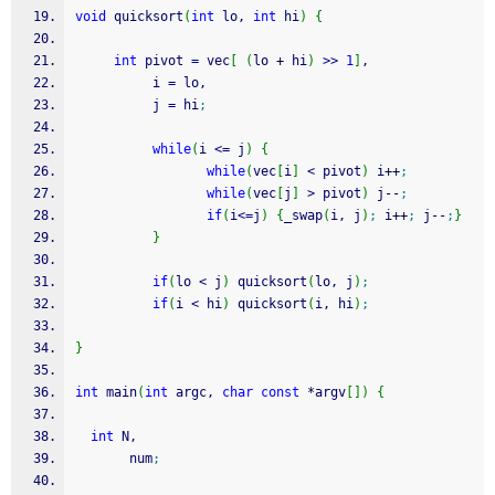
void
 quicksort
(
int
 lo, 
int
 hi
)
{
int
 pivot 
=
 vec
[
(
lo 
+
 hi
)
>>
1
]
,
          i 
=
 lo,
          j 
=
 hi
;
while
(
i 
<=
 j
)
{
while
(
vec
[
i
]
<
 pivot
)
 i
++
;
while
(
vec
[
j
]
>
 pivot
)
 j
--
;
if
(
i
<=
j
)
{
_swap
(
i, j
)
;
 i
++
;
 j
--
;
}
}
if
(
lo 
<
 j
)
 quicksort
(
lo, j
)
;
if
(
i 
<
 hi
)
 quicksort
(
i, hi
)
;
}
int
 main
(
int
 argc, 
char
const
*
argv
[
]
)
{
int
 N,
       num
;