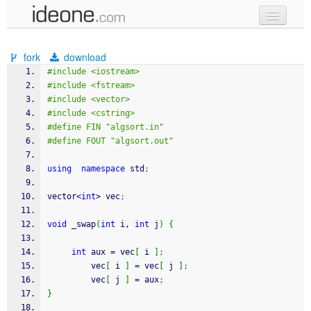
new code
fork
download
samples
#include <iostream>
#include <fstream>
recent codes
#include <vector>
#include <cstring>
sign in
#define FIN "algsort.in"
#define FOUT "algsort.out"
using
namespace
 std
;
vector
<
int
>
 vec
;
void
 _swap
(
int
 i, 
int
 j
)
{
int
 aux 
=
 vec
[
 i 
]
;
         vec
[
 i 
]
=
 vec
[
 j 
]
;
         vec
[
 j 
]
=
 aux
;
}