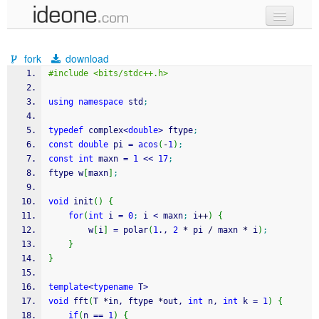
new code
fork
download
samples
#include <bits/stdc++.h>
recent codes
using
namespace
 std
;
sign in
typedef
 complex
<
double
>
 ftype
;
const
double
 pi 
=
acos
(
-
1
)
;
const
int
 maxn 
=
1
<<
17
;
ftype w
[
maxn
]
;
void
 init
(
)
{
for
(
int
 i 
=
0
;
 i 
<
 maxn
;
 i
++
)
{
        w
[
i
]
=
 polar
(
1
., 
2
*
 pi 
/
 maxn 
*
 i
)
;
}
}
template
<
typename
 T
>
void
 fft
(
T 
*
in, ftype 
*
out, 
int
 n, 
int
 k 
=
1
)
{
if
(
n 
==
1
)
{