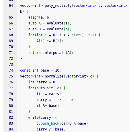
vector
<
int
>
 poly_multiply
(
vector
<
int
>
 a, vector
<
int
>
b
)
{
    align
(
a, b
)
;
auto
 A 
=
 evaluate
(
a
)
;
auto
 B 
=
 evaluate
(
b
)
;
for
(
int
 i 
=
0
;
 i 
<
 A.
size
(
)
;
 i
++
)
{
        A
[
i
]
*
=
 B
[
i
]
;
}
return
 interpolate
(
A
)
;
}
const
int
 base 
=
10
;
vector
<
int
>
 normalize
(
vector
<
int
>
 c
)
{
int
 carry 
=
0
;
for
(
auto
&
it
:
 c
)
{
        it 
+
=
 carry
;
        carry 
=
 it 
/
 base
;
        it 
%
=
 base
;
}
while
(
carry
)
{
        c.
push_back
(
carry 
%
 base
)
;
        carry 
/
=
 base
;