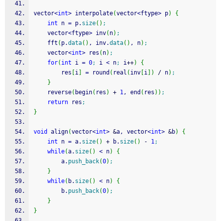
vector
<
int
>
 interpolate
(
vector
<
ftype
>
 p
)
{
int
 n 
=
 p.
size
(
)
;
    vector
<
ftype
>
 inv
(
n
)
;
    fft
(
p.
data
(
)
, inv.
data
(
)
, n
)
;
    vector
<
int
>
 res
(
n
)
;
for
(
int
 i 
=
0
;
 i 
<
 n
;
 i
++
)
{
        res
[
i
]
=
 round
(
real
(
inv
[
i
]
)
/
 n
)
;
}
    reverse
(
begin
(
res
)
+
1
, end
(
res
)
)
;
return
 res
;
}
void
 align
(
vector
<
int
>
&
a, vector
<
int
>
&
b
)
{
int
 n 
=
 a.
size
(
)
+
 b.
size
(
)
-
1
;
while
(
a.
size
(
)
<
 n
)
{
        a.
push_back
(
0
)
;
}
while
(
b.
size
(
)
<
 n
)
{
        b.
push_back
(
0
)
;
}
}