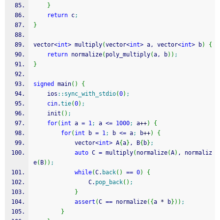
}
return
 c
;
}
vector
<
int
>
 multiply
(
vector
<
int
>
 a, vector
<
int
>
 b
)
{
return
 normalize
(
poly_multiply
(
a, b
)
)
;
}
signed
 main
(
)
{
    ios
::
sync_with_stdio
(
0
)
;
cin
.
tie
(
0
)
;
    init
(
)
;
for
(
int
 a 
=
1
;
 a 
<=
1000
;
 a
++
)
{
for
(
int
 b 
=
1
;
 b 
<=
 a
;
 b
++
)
{
            vector
<
int
>
 A
{
a
}
, B
{
b
}
;
auto
 C 
=
 multiply
(
normalize
(
A
)
, normaliz
e
(
B
)
)
;
while
(
C.
back
(
)
==
0
)
{
                C.
pop_back
(
)
;
}
assert
(
C 
==
 normalize
(
{
a 
*
 b
}
)
)
;
}