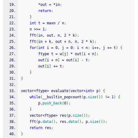
*
out 
=
*
in
;
return
;
}
int
 t 
=
 maxn 
/
 n
;
    n 
>>=
1
;
    fft
(
in, out, n, 
2
*
 k
)
;
    fft
(
in 
+
 k, out 
+
 n, n, 
2
*
 k
)
;
for
(
int
 i 
=
0
, j 
=
0
;
 i 
<
 n
;
 i
++
, j 
+
=
 t
)
{
        ftype t 
=
 w
[
j
]
*
 out
[
i 
+
 n
]
;
        out
[
i 
+
 n
]
=
 out
[
i
]
-
 t
;
        out
[
i
]
+
=
 t
;
}
}
vector
<
ftype
>
 evaluate
(
vector
<
int
>
 p
)
{
while
(
__builtin_popcount
(
p.
size
(
)
)
!
=
1
)
{
        p.
push_back
(
0
)
;
}
    vector
<
ftype
>
 res
(
p.
size
(
)
)
;
    fft
(
p.
data
(
)
, res.
data
(
)
, p.
size
(
)
)
;
return
 res
;
}