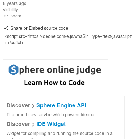
8 years ago
visibility:
secret
Share or Embed source code
Discover >
Sphere Engine API
The brand new service which powers Ideone!
Discover >
IDE Widget
Widget for compiling and running the source code in a