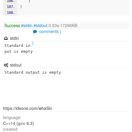
}
}
Success
#stdin
#stdout
0.53s 17296KB
comments (
stdin
)
Standard in
put is empty
stdout
Standard output is empty
https://ideone.com/whaSln
language:
C++14 (gcc 8.3)
created: