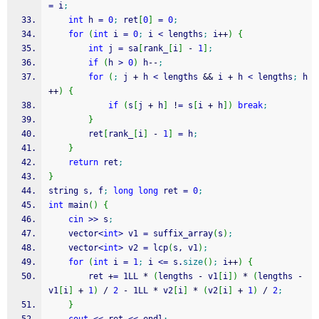
=
 i
;
int
 h 
=
0
;
 ret
[
0
]
=
0
;
for
(
int
 i 
=
0
;
 i 
<
 lengths
;
 i
++
)
{
int
 j 
=
 sa
[
rank_
[
i
]
-
1
]
;
if
(
h 
>
0
)
 h
--
;
for
(
;
 j 
+
 h 
<
 lengths 
&&
 i 
+
 h 
<
 lengths
;
 h
++
)
{
if
(
s
[
j 
+
 h
]
!
=
 s
[
i 
+
 h
]
)
break
;
}
		ret
[
rank_
[
i
]
-
1
]
=
 h
;
}
return
 ret
;
}
string s, f
;
long
long
 ret 
=
0
;
int
 main
(
)
{
cin
>>
 s
;
	vector
<
int
>
 v1 
=
 suffix_array
(
s
)
;
	vector
<
int
>
 v2 
=
 lcp
(
s, v1
)
;
for
(
int
 i 
=
1
;
 i 
<=
 s.
size
(
)
;
 i
++
)
{
		ret 
+
=
 1LL 
*
(
lengths 
-
 v1
[
i
]
)
*
(
lengths 
-
v1
[
i
]
+
1
)
/
2
-
 1LL 
*
 v2
[
i
]
*
(
v2
[
i
]
+
1
)
/
2
;
}