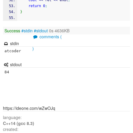
cout
<<
 ret 
<<
 endl
;
return
0
;
}
Success
#stdin
#stdout
0s 4636KB
comments (
stdin
)
stdout
https://ideone.com/wZwOJq
language:
C++14 (gcc 8.3)
created: