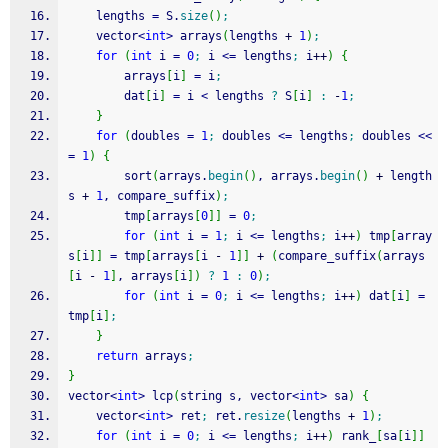
	lengths 
=
 S.
size
(
)
;
	vector
<
int
>
 arrays
(
lengths 
+
1
)
;
for
(
int
 i 
=
0
;
 i 
<=
 lengths
;
 i
++
)
{
		arrays
[
i
]
=
 i
;
		dat
[
i
]
=
 i 
<
 lengths 
?
 S
[
i
]
:
-
1
;
}
for
(
doubles 
=
1
;
 doubles 
<=
 lengths
;
 doubles 
<<
=
1
)
{
		sort
(
arrays.
begin
(
)
, arrays.
begin
(
)
+
 length
s 
+
1
, compare_suffix
)
;
		tmp
[
arrays
[
0
]
]
=
0
;
for
(
int
 i 
=
1
;
 i 
<=
 lengths
;
 i
++
)
 tmp
[
array
s
[
i
]
]
=
 tmp
[
arrays
[
i 
-
1
]
]
+
(
compare_suffix
(
arrays
[
i 
-
1
]
, arrays
[
i
]
)
?
1
:
0
)
;
for
(
int
 i 
=
0
;
 i 
<=
 lengths
;
 i
++
)
 dat
[
i
]
=
tmp
[
i
]
;
}
return
 arrays
;
}
vector
<
int
>
 lcp
(
string s, vector
<
int
>
 sa
)
{
	vector
<
int
>
 ret
;
 ret.
resize
(
lengths 
+
1
)
;
for
(
int
 i 
=
0
;
 i 
<=
 lengths
;
 i
++
)
 rank_
[
sa
[
i
]
]