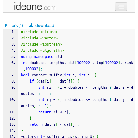
new code
fork
download
(1)
samples
#include <string>
#include <vector>
recent codes
#include <iostream>
#include <algorithm>
sign in
using
namespace
 std
;
int
 doubles, lengths, dat
[
100002
]
, tmp
[
100002
]
, rank
_
[
100002
]
;
bool
 compare_suffix
(
int
 i, 
int
 j
)
{
if
(
dat
[
i
]
==
 dat
[
j
]
)
{
int
 ri 
=
(
i 
+
 doubles 
<=
 lengths 
?
 dat
[
i 
+
 d
oubles
]
:
-
1
)
;
int
 rj 
=
(
j 
+
 doubles 
<=
 lengths 
?
 dat
[
j 
+
 d
oubles
]
:
-
1
)
;
return
 ri 
<
 rj
;
}
return
 dat
[
i
]
<
 dat
[
j
]
;
}
vector
<
int
>
 suffix_array
(
string S
)
{