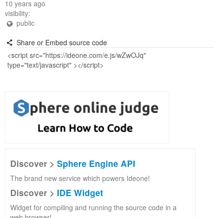
10 years ago
visibility:
public
Share or Embed source code
Discover >
Sphere Engine API
The brand new service which powers Ideone!
Discover >
IDE Widget
Widget for compiling and running the source code in a
web browser!