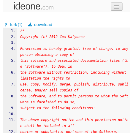
new code
fork
download
(1)
samples
/*
Copyright (c) 2012 Cem Kalyoncu
recent codes
Permission is hereby granted, free of charge, to any 
sign in
person obtaining a copy of
this software and associated documentation files (th
e "Software"), to deal in
the Software without restriction, including without 
limitation the rights to
use, copy, modify, merge, publish, distribute, subli
cense, and/or sell copies of
the Software, and to permit persons to whom the Soft
ware is furnished to do so,
subject to the following conditions:
The above copyright notice and this permission notic
e shall be included in all
copies or substantial portions of the Software.