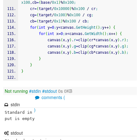
x100
,cb
=
(
base
/
0x1
)
%
0x100
;
	cr
=
(
target
/
0x10000
)
%
0x100
/
 cr
;
	cg
=
(
target
/
0x100
)
%
0x100
/
 cg
;
	cb
=
(
target
/
0x1
)
%
0x100
/
 cb
;
for
(
int
 y
=
0
;
y
<
canvas.
GetHeight
(
)
;
y
++
)
{
for
(
int
 x
=
0
;
x
<
canvas.
GetWidth
(
)
;
x
++
)
{
			canvas
(
x,y
)
.
r
=
clip
(
cr
*
canvas
(
x,y
)
.
r
)
;
			canvas
(
x,y
)
.
g
=
clip
(
cg
*
canvas
(
x,y
)
.
g
)
;
			canvas
(
x,y
)
.
b
=
clip
(
cb
*
canvas
(
x,y
)
.
b
)
;
}
}
}
Not running
#stdin
#stdout
0s 0KB
comments (
stdin
)
Standard in
put is empty
stdout