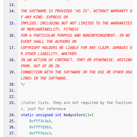
THE SOFTWARE IS PROVIDED "AS IS", WITHOUT WARRANTY O
F ANY KIND, EXPRESS OR
IMPLIED, INCLUDING BUT NOT LIMITED TO THE WARRANTIES 
OF MERCHANTABILITY, FITNESS
FOR A PARTICULAR PURPOSE AND NONINFRINGEMENT. IN NO 
EVENT SHALL THE AUTHORS OR
COPYRIGHT HOLDERS BE LIABLE FOR ANY CLAIM, DAMAGES O
R OTHER LIABILITY, WHETHER
IN AN ACTION OF CONTRACT, TORT OR OTHERWISE, ARISING 
FROM, OUT OF OR IN
CONNECTION WITH THE SOFTWARE OR THE USE OR OTHER DEA
LINGS IN THE SOFTWARE.
*/
//color lists, they are not required by the function
s, just for reference
static
unsigned
int
 bodycolors
[
]
=
{
0xfff3c3a3
,
0xffffd3b3
,
0xffffe3c3
,