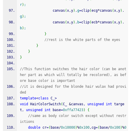
r
)
;
				canvas
(
x,y
)
.
g
=
clip
(
ecg
*
canvas
(
x,y
)
.
g
)
;
				canvas
(
x,y
)
.
b
=
clip
(
ecb
*
canvas
(
x,y
)
.
b
)
;
}
//rest is the white parts of the eyes
}
}
}
//This function switches the hair color (can be anot
her part as which will totally be recolored), as bef
ore base color is important
//it is designed for the blonde hair wulax had provi
ded
template
<
class
 C_
>
void
 HairColorSwitch
(
C_ 
&
canvas, 
unsigned
int
 targe
t, 
unsigned
int
 base
=
0xffa77423
)
{
//same as body color switch except without restr
ictions
double
 cr
=
(
base
/
0x10000
)
%
0x100
,cg
=
(
base
/
0x100
)
%
0