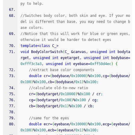
py to help.
//Switches body color, both skin and eye. If your mo
del is different than base, you may need to change b
ase colors. 
//Notice that this will work for blue or green eyes, 
otherwise it would be harder to detect eyes
template
<
class
 C_
>
void
 BodyColorSwitch
(
C_ 
&
canvas, 
unsigned
int
 bodyta
rget, 
unsigned
int
 eyetarget, 
unsigned
int
 bodybase
=
0xfff3c3a3
, 
unsigned
int
 eyebase
=
0xff50d4ec
)
{
//extract base color components
double
 cr
=
(
bodybase
/
0x10000
)
%
0x100
,cg
=
(
bodybase
/
0x100
)
%
0x100
,cb
=
(
bodybase
/
0x1
)
%
0x100
;
//calculate old-to-new ratio
	cr
=
(
bodytarget
/
0x10000
)
%
0x100
/
 cr
;
	cg
=
(
bodytarget
/
0x100
)
%
0x100
/
 cg
;
	cb
=
(
bodytarget
/
0x1
)
%
0x100
/
 cb
;
//same for the eyes
double
 ecr
=
(
eyebase
/
0x10000
)
%
0x100
,ecg
=
(
eyebase
/
0x100
)
%
0x100
,ecb
=
(
eyebase
/
0x1
)
%
0x100
;