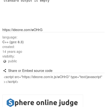
Standard output is empty
https://ideone.com/wOHrG
language:
C++ (gcc 8.3)
created:
14 years ago
visibility:
public
Share or Embed source code