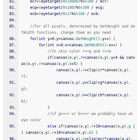
	ecr
=
(
eyetarget
/
0x10000
)
%
0x100
/
 ecr
;
	ecg
=
(
eyetarget
/
0x100
)
%
0x100
/
 ecg
;
	ecb
=
(
eyetarget
/
0x1
)
%
0x100
/
 ecb
;
//for all pixels, determined by GetHeight and Ge
tWidth functions, change them as you need
for
(
int
 y
=
0
;
y
<
canvas.
GetHeight
(
)
;
y
++
)
{
for
(
int
 x
=
0
;
x
<
canvas.
GetWidth
(
)
;
x
++
)
{
//In skin color r>>g and r>>b
if
(
canvas
(
x,y
)
.
r
>
canvas
(
x,y
)
.
g
+
4
&&
 canv
as
(
x,y
)
.
r
>
canvas
(
x,y
)
.
b
+
5
)
{
				canvas
(
x,y
)
.
r
=
clip
(
cr
*
canvas
(
x,y
)
.
r
)
;
				canvas
(
x,y
)
.
g
=
clip
(
cg
*
canvas
(
x,y
)
.
g
)
;
				canvas
(
x,y
)
.
b
=
clip
(
cb
*
canvas
(
x,y
)
.
b
)
;
}
//if g>>>r or b>>>r we probably have an 
eye color
else
if
(
canvas
(
x,y
)
.
r
+
10
<
canvas
(
x,y
)
.
g
|
|
 canvas
(
x,y
)
.
r
+
10
<
canvas
(
x,y
)
.
b
)
{
				canvas
(
x,y
)
.
r
=
clip
(
ecr
*
canvas
(
x,y
)
.