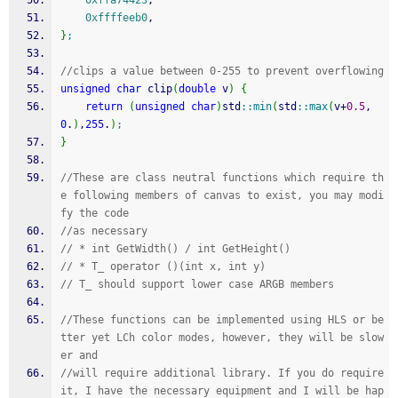
0xffa74423
,
0xffffeeb0
,
}
;
//clips a value between 0-255 to prevent overflowing
unsigned
char
 clip
(
double
 v
)
{
return
(
unsigned
char
)
std
::
min
(
std
::
max
(
v
+
0.5
,
0
.
)
,
255
.
)
;
}
//These are class neutral functions which require th
e following members of canvas to exist, you may modi
fy the code 
//as necessary
// * int GetWidth() / int GetHeight()
// * T_ operator ()(int x, int y)
// T_ should support lower case ARGB members
//These functions can be implemented using HLS or be
tter yet LCh color modes, however, they will be slow
er and
//will require additional library. If you do require 
it, I have the necessary equipment and I will be hap