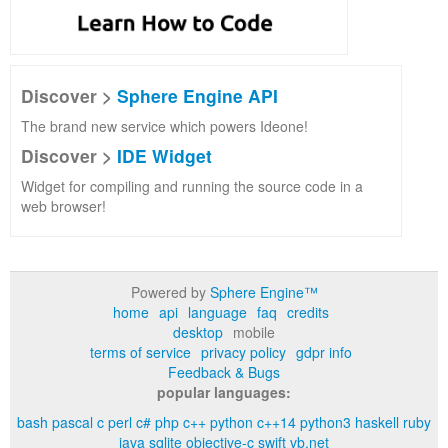
Discover >
Sphere Engine API
The brand new service which powers Ideone!
Discover >
IDE Widget
Widget for compiling and running the source code in a
web browser!
Powered by
Sphere Engine™
home
api
language
faq
credits
desktop
mobile
terms of service
privacy policy
gdpr info
Feedback & Bugs
popular languages:
bash
pascal
c
perl
c#
php
c++
python
c++14
python3
haskell
ruby
java
sqlite
objective-c
swift
vb.net