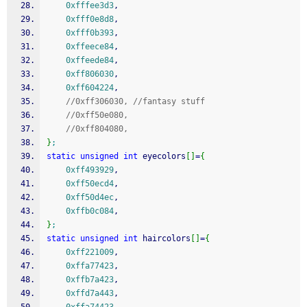
0xfffee3d3
,
0xfff0e8d8
,
0xfff0b393
,
0xffeece84
,
0xffeede84
,
0xff806030
,
0xff604224
,
//0xff306030, //fantasy stuff
//0xff50e080,
//0xff804080,
}
;
static
unsigned
int
 eyecolors
[
]
=
{
0xff493929
,
0xff50ecd4
,
0xff50d4ec
,
0xffb0c084
,
}
;
static
unsigned
int
 haircolors
[
]
=
{
0xff221009
,
0xffa77423
,
0xffb7a423
,
0xffd7a443
,