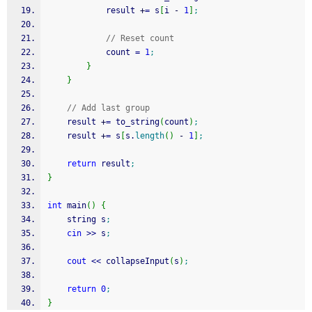
            result 
+
=
 s
[
i 
-
1
]
;
// Reset count
            count 
=
1
;
}
}
// Add last group
    result 
+
=
 to_string
(
count
)
;
    result 
+
=
 s
[
s.
length
(
)
-
1
]
;
return
 result
;
}
int
 main
(
)
{
    string s
;
cin
>>
 s
;
cout
<<
 collapseInput
(
s
)
;
return
0
;
}