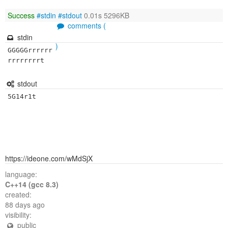
Success
#stdin
#stdout
0.01s 5296KB
comments (
stdin
)
GGGGGrrrrrr
rrrrrrrrt
stdout
5G14r1t
https://ideone.com/wMdSjX
language:
C++14 (gcc 8.3)
created:
88 days ago
visibility:
public