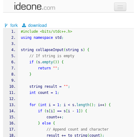
new code
fork
download
samples
#include <bits/stdc++.h>
using
namespace
 std
;
recent codes
string collapseInput
(
string s
)
{
sign in
// If string is empty
if
(
s.
empty
(
)
)
{
return
""
;
}
    string result 
=
""
;
int
 count 
=
1
;
for
(
int
 i 
=
1
;
 i 
<
 s.
length
(
)
;
 i
++
)
{
if
(
s
[
i
]
==
 s
[
i 
-
1
]
)
{
            count
++
;
}
else
{
// Append count and character
            result 
+
=
 to_string
(
count
)
;