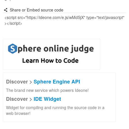
Share or Embed source code
Discover >
Sphere Engine API
The brand new service which powers Ideone!
Discover >
IDE Widget
Widget for compiling and running the source code in a
web browser!