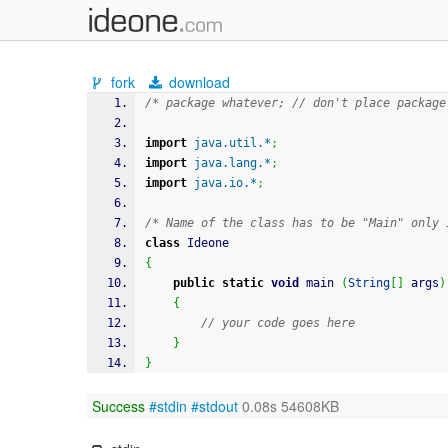
fork
download
/* package whatever; // don't place package
import
java.util.*
;
import
java.lang.*
;
import
java.io.*
;
/* Name of the class has to be "Main" only 
class
 Ideone
{
public
static
void
 main 
(
String
[
]
 args
)
{
// your code goes here
}
}
Success
#stdin
#stdout
0.08s 54608KB