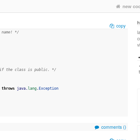
new co
h
copy
l
 name! */
c
v
if the class is public. */
throws
 java.
lang
.
Exception
comments (
)