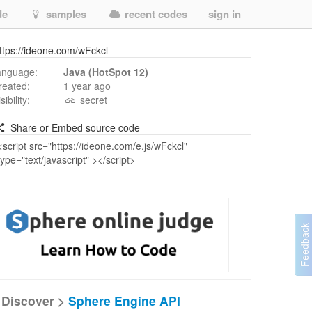
de
samples
recent codes
sign in
ttps://ideone.com/wFckcl
anguage:
Java (HotSpot 12)
reated:
1 year ago
isibility:
secret
Share or Embed source code
Discover >
Sphere Engine API