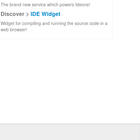
The brand new service which powers Ideone!
Discover >
IDE Widget
Widget for compiling and running the source code in a
web browser!