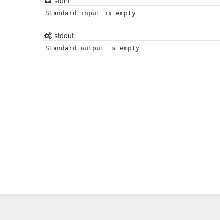
stdin
Standard input is empty
stdout
Standard output is empty