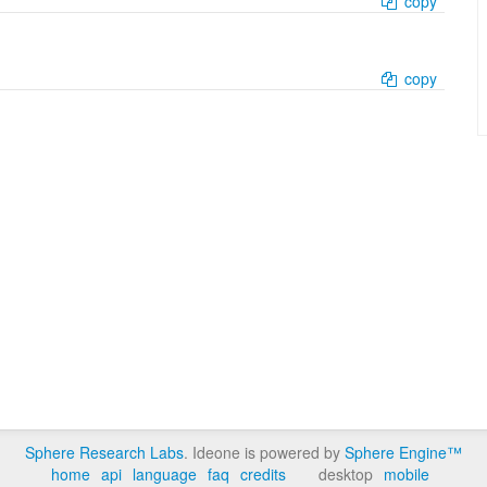
copy
copy
Sphere Research Labs
. Ideone is powered by
Sphere Engine™
home
api
language
faq
credits
desktop
mobile