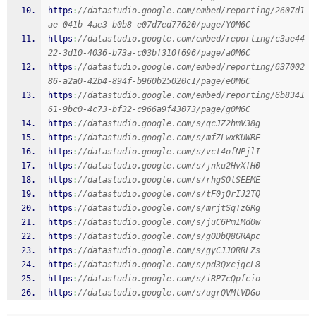
https
:
//datastudio.google.com/embed/reporting/2607d1
ae-041b-4ae3-b0b8-e07d7ed77620/page/Y0M6C
https
:
//datastudio.google.com/embed/reporting/c3ae44
22-3d10-4036-b73a-c03bf310f696/page/a0M6C
https
:
//datastudio.google.com/embed/reporting/637002
86-a2a0-42b4-894f-b960b25020c1/page/e0M6C
https
:
//datastudio.google.com/embed/reporting/6b8341
61-9bc0-4c73-bf32-c966a9f43073/page/g0M6C
https
:
//datastudio.google.com/s/qcJZ2hmV38g
https
:
//datastudio.google.com/s/mfZLwxKUWRE
https
:
//datastudio.google.com/s/vct4ofNPjlI
https
:
//datastudio.google.com/s/jnku2HvXfH0
https
:
//datastudio.google.com/s/rhgSOlSEEME
https
:
//datastudio.google.com/s/tF0jQrIJ2TQ
https
:
//datastudio.google.com/s/mrjtSqTzGRg
https
:
//datastudio.google.com/s/juC6PmIMd0w
https
:
//datastudio.google.com/s/gODbQ8GRApc
https
:
//datastudio.google.com/s/gyCJJORRLZs
https
:
//datastudio.google.com/s/pd3QxcjgcL8
https
:
//datastudio.google.com/s/iRP7cQpfcio
https
:
//datastudio.google.com/s/ugrQVMtVDGo