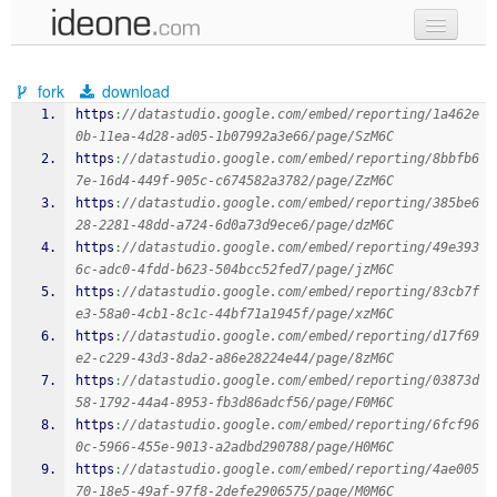
new code
fork
download
samples
https
:
//datastudio.google.com/embed/reporting/1a462e
0b-11ea-4d28-ad05-1b07992a3e66/page/SzM6C
recent codes
https
:
//datastudio.google.com/embed/reporting/8bbfb6
7e-16d4-449f-905c-c674582a3782/page/ZzM6C
sign in
https
:
//datastudio.google.com/embed/reporting/385be6
28-2281-48dd-a724-6d0a73d9ece6/page/dzM6C
https
:
//datastudio.google.com/embed/reporting/49e393
6c-adc0-4fdd-b623-504bcc52fed7/page/jzM6C
https
:
//datastudio.google.com/embed/reporting/83cb7f
e3-58a0-4cb1-8c1c-44bf71a1945f/page/xzM6C
https
:
//datastudio.google.com/embed/reporting/d17f69
e2-c229-43d3-8da2-a86e28224e44/page/8zM6C
https
:
//datastudio.google.com/embed/reporting/03873d
58-1792-44a4-8953-fb3d86adcf56/page/F0M6C
https
:
//datastudio.google.com/embed/reporting/6fcf96
0c-5966-455e-9013-a2adbd290788/page/H0M6C
https
:
//datastudio.google.com/embed/reporting/4ae005
70-18e5-49af-97f8-2defe2906575/page/M0M6C