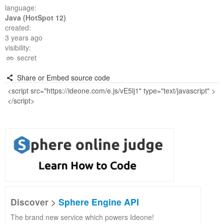
language:
Java (HotSpot 12)
created:
3 years ago
visibility:
secret
Share or Embed source code
Discover >
Sphere Engine API
The brand new service which powers Ideone!