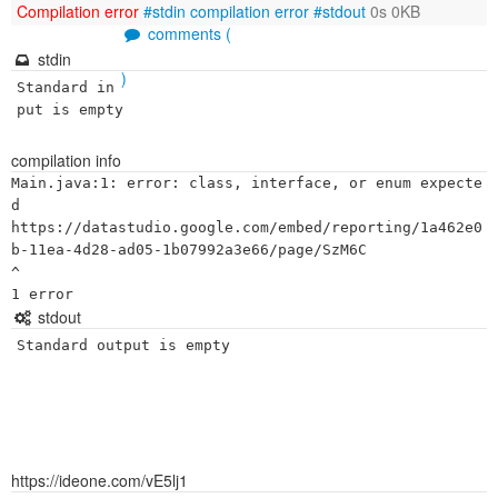
Compilation error
#stdin
compilation error
#stdout
0s 0KB
comments (
stdin
)
Standard in
put is empty
compilation info
Main.java:1: error: class, interface, or enum expecte
d

https://datastudio.google.com/embed/reporting/1a462e0
b-11ea-4d28-ad05-1b07992a3e66/page/SzM6C

^

stdout
Standard output is empty
https://ideone.com/vE5lj1