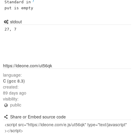
Standard in
put is empty
stdout
27, 7
https://ideone.com/ut56qk
language:
C (gcc 8.3)
created:
89 days ago
visibility:
public
Share or Embed source code