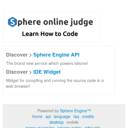
Discover >
Sphere Engine API
The brand new service which powers Ideone!
Discover >
IDE Widget
Widget for compiling and running the source code in a
web browser!
Powered by
Sphere Engine™
home
api
language
faq
credits
desktop
mobile
terms of service
privacy policy
gdpr info