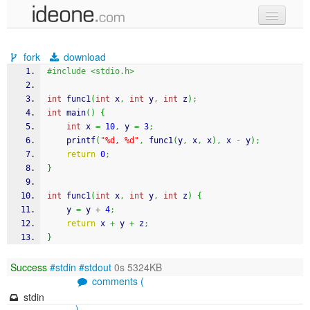
new code
fork
download
samples
#include <stdio.h>
recent codes
int
 func1
(
int
 x
,
int
 y
,
int
 z
)
;
int
 main
(
)
{
sign in
int
 x 
=
10
,
 y 
=
3
;
printf
(
"%d, %d"
,
 func1
(
y
,
 x
,
 x
)
,
 x 
-
 y
)
;
return
0
;
}
int
 func1
(
int
 x
,
int
 y
,
int
 z
)
{
    y 
=
 y 
+
4
;
return
 x 
+
 y 
+
 z
;
}
Success
#stdin
#stdout
0s 5324KB
comments (
stdin
)