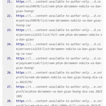
https
:
//l...content-available-to-author-only...d.co
m/petrasih9878/list/xem-phim-doraemon-nobita-va-ban-
giao-huong/
https
:
//l...content-available-to-author-only...d.co
m/petrasih9878/list/xem-doraemon-nobita-va-ban-giao-
huong-ia/
https
:
//l...content-available-to-author-only...d.co
m/personcis2233/list/full-xem-phim-doraemon-nobita-v
a-ban-giao/
https
:
//l...content-available-to-author-only...d.co
m/personcis2233/list/doraemon-nobita-va-ban-giao-huo
ng-ia-cau/
https
:
//l...content-available-to-author-only...d.co
m/yoyosamrsiah/list/xem-phim-doraemon-nobita-va-ban-
giao-huong/
https
:
//t...content-available-to-author-only...e.vn/
profile/xem-doraemon-nobita-va-ban-giao-huong-dia-ca
u.3023179/
https
:
//t...content-available-to-author-only...e.vn/
profile/phim-doraemon-va-ban-giao-huong-dia-cau.3023
180/
https
:
//t...content-available-to-author-only...e.vn/
profile/xem-phim-mai-2024-1080p-full-vietsub.302318