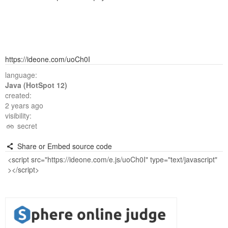
https://ideone.com/uoCh0I
language:
Java (HotSpot 12)
created:
2 years ago
visibility:
secret
Share or Embed source code