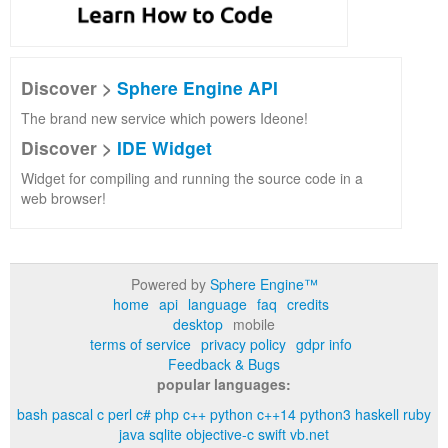
Discover >
Sphere Engine API
The brand new service which powers Ideone!
Discover >
IDE Widget
Widget for compiling and running the source code in a
web browser!
Powered by
Sphere Engine™
home
api
language
faq
credits
desktop
mobile
terms of service
privacy policy
gdpr info
Feedback & Bugs
popular languages:
bash
pascal
c
perl
c#
php
c++
python
c++14
python3
haskell
ruby
java
sqlite
objective-c
swift
vb.net