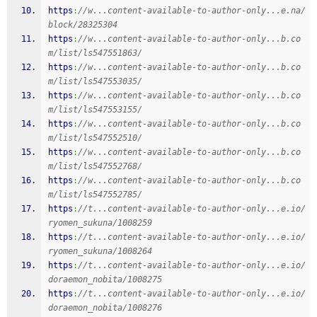
https
:
//w...content-available-to-author-only...e.na/
block/28325304
https
:
//w...content-available-to-author-only...b.co
m/list/ls547551863/
https
:
//w...content-available-to-author-only...b.co
m/list/ls547553035/
https
:
//w...content-available-to-author-only...b.co
m/list/ls547553155/
https
:
//w...content-available-to-author-only...b.co
m/list/ls547552510/
https
:
//w...content-available-to-author-only...b.co
m/list/ls547552768/
https
:
//w...content-available-to-author-only...b.co
m/list/ls547552785/
https
:
//t...content-available-to-author-only...e.io/
ryomen_sukuna/1008259
https
:
//t...content-available-to-author-only...e.io/
ryomen_sukuna/1008264
https
:
//t...content-available-to-author-only...e.io/
doraemon_nobita/1008275
https
:
//t...content-available-to-author-only...e.io/
doraemon_nobita/1008276