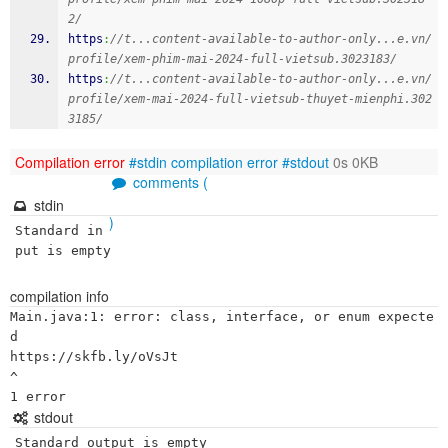
2/
https
:
//t...content-available-to-author-only...e.vn/
profile/xem-phim-mai-2024-full-vietsub.3023183/
https
:
//t...content-available-to-author-only...e.vn/
profile/xem-mai-2024-full-vietsub-thuyet-mienphi.302
3185/
Compilation error
#stdin
compilation error
#stdout
0s 0KB
comments (
stdin
)
Standard in
put is empty
compilation info
Main.java:1: error: class, interface, or enum expecte
d

https://skfb.ly/oVsJt

^

stdout
Standard output is empty