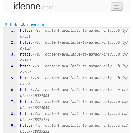
new code
fork
download
samples
https
:
//s...content-available-to-author-only...b.ly/
oVsJt
recent codes
https
:
//s...content-available-to-author-only...b.ly/
oVsJD
sign in
https
:
//s...content-available-to-author-only...b.ly/
oVsKP
https
:
//s...content-available-to-author-only...b.ly/
oVsOU
https
:
//s...content-available-to-author-only...b.ly/
oVsP6
https
:
//w...content-available-to-author-only...e.na/
block/28324886
https
:
//w...content-available-to-author-only...e.na/
block/28325030
https
:
//w...content-available-to-author-only...e.na/
block/28325179
https
:
//w...content-available-to-author-only...e.na/
block/28325232